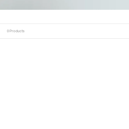
0
Products
Sort
Sort by:
Recommended
Recommended
Popularity
Price
(Low
-
High)
Price
(High
-