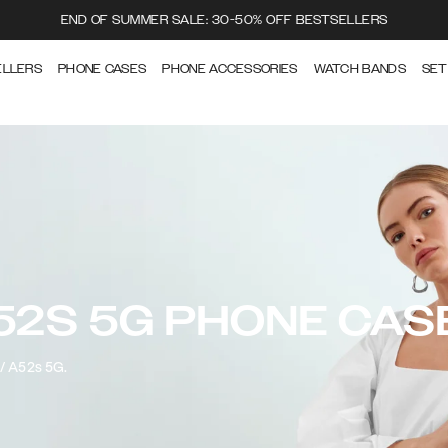
END OF SUMMER SALE: 30-50% OFF BESTSELLERS
ELLERS
PHONE CASES
PHONE ACCESSORIES
WATCH BANDS
SET
52S 5G PHONE CAS
2/ A52s 5G.