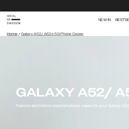
NEW IN
BESTS
Home
/
Galaxy A52/ A52s 5G Phone Cases
GALAXY A52/ A
Fashion and interior inspired phone cases for your Galaxy A5