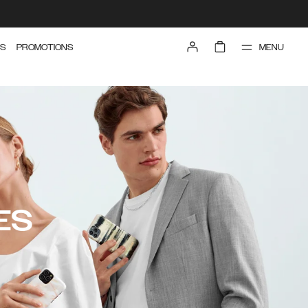
MENU
S
PROMOTIONS
ES