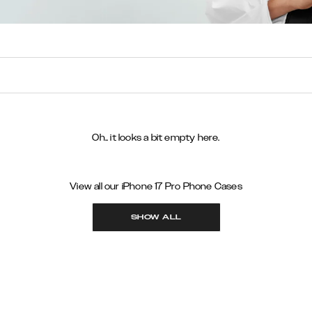
Oh.. it looks a bit empty here.
View all our iPhone 17 Pro Phone Cases
SHOW ALL