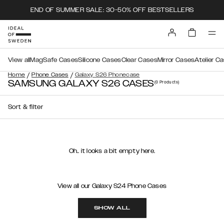
END OF SUMMER SALE: 30-50% OFF BESTSELLERS
View all
MagSafe Cases
Silicone Cases
Clear Cases
Mirror Cases
Atelier C
/
/
Home
Phone Cases
Galaxy S26 Phonecase
SAMSUNG GALAXY S26 CASES
(0
Products
)
Sort & filter
Oh.. it looks a bit empty here.
View all our Galaxy S24 Phone Cases
SHOW ALL