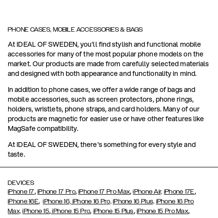
PHONE CASES, MOBILE ACCESSORIES & BAGS
At IDEAL OF SWEDEN, you'll find stylish and functional mobile
accessories for many of the most popular phone models on the
market. Our products are made from carefully selected materials
and designed with both appearance and functionality in mind.
In addition to phone cases, we offer a wide range of bags and
mobile accessories, such as screen protectors, phone rings,
holders, wristlets, phone straps, and card holders. Many of our
products are magnetic for easier use or have other features like
MagSafe compatibility.
At IDEAL OF SWEDEN, there's something for every style and
taste.
DEVICES
,
,
,
,
iPhone 17
iPhone 17 Pro
iPhone 17 Pro Max
iPhone Air,
iPhone 17E
,
iPhone 16E
iPhone 16,
iPhone 16 Pro,
iPhone 16 Plus,
iPhone 16 Pro
,
,
,
,
Max,
iPhone 15
iPhone 15 Pro
iPhone 15 Plus
iPhone 15 Pro Max