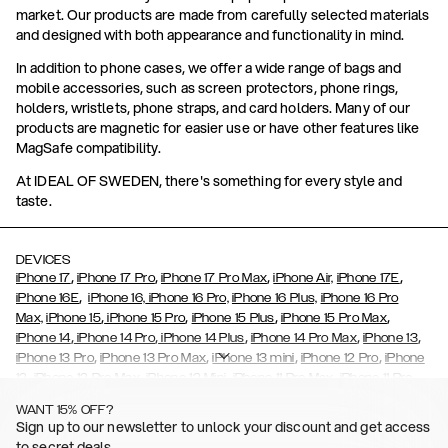
market. Our products are made from carefully selected materials
and designed with both appearance and functionality in mind.
In addition to phone cases, we offer a wide range of bags and
mobile accessories, such as screen protectors, phone rings,
holders, wristlets, phone straps, and card holders. Many of our
products are magnetic for easier use or have other features like
MagSafe compatibility.
At IDEAL OF SWEDEN, there's something for every style and
taste.
DEVICES
,
,
,
,
iPhone 17
iPhone 17 Pro
iPhone 17 Pro Max
iPhone Air,
iPhone 17E
,
iPhone 16E
iPhone 16,
iPhone 16 Pro,
iPhone 16 Plus,
iPhone 16 Pro
,
,
,
,
Max,
iPhone 15
iPhone 15 Pro
iPhone 15 Plus
iPhone 15 Pro Max
,
,
,
,
,
iPhone 14
iPhone 14 Pro
iPhone 14 Plus
iPhone 14 Pro Max
iPhone 13
,
,
,
,
iPhone 13 Pro
iPhone 13 Pro Max
iPhone 13 mini
iPhone 12 Pro
iPhone
,
,
,
,
,
12
iPhone 12 Pro Max
iPhone 12 Mini
iPhone 11 Pro Max
iPhone 11 Pro
,
,
,
,
iPhone 11
iPhone XS
iPhone XS Max
iPhone XR
iPhone X,
iPhone SE
WANT 15% OFF?
,
,
,
,
,
,
(2020)
iPhone 8
iPhone 8 Plus
iPhone 7
iPhone 7 Plus
iPhone 6/6s
Sign up to our newsletter to unlock your discount and get access
,
,
,
,
iPhone 6/6s Plus
iPhone 5/5s/SE
Galaxy S26
Galaxy S26+
Galaxy
to secret deals.