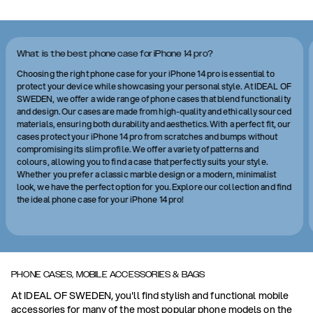
What is the best phone case for iPhone 14 pro?
Choosing the right phone case for your iPhone 14 pro is essential to
protect your device while showcasing your personal style. At IDEAL OF
SWEDEN, we offer a wide range of phone cases that blend functionality
and design. Our cases are made from high-quality and ethically sourced
materials, ensuring both durability and aesthetics. With a perfect fit, our
cases protect your iPhone 14 pro from scratches and bumps without
compromising its slim profile. We offer a variety of patterns and
colours, allowing you to find a case that perfectly suits your style.
Whether you prefer a classic marble design or a modern, minimalist
look, we have the perfect option for you. Explore our collection and find
the ideal phone case for your iPhone 14 pro!
PHONE CASES, MOBILE ACCESSORIES & BAGS
At IDEAL OF SWEDEN, you'll find stylish and functional mobile
accessories for many of the most popular phone models on the