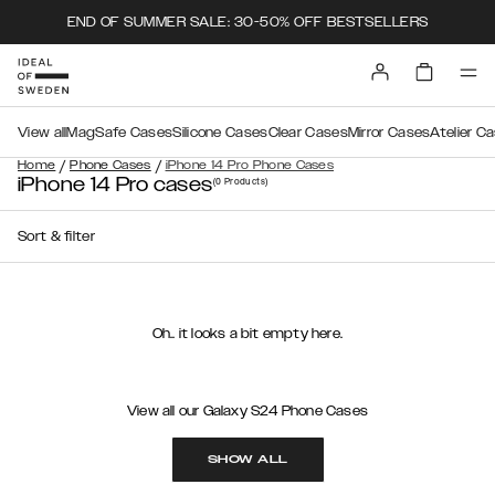
END OF SUMMER SALE: 30-50% OFF BESTSELLERS
View all
MagSafe Cases
Silicone Cases
Clear Cases
Mirror Cases
Atelier C
/
/
Home
Phone Cases
iPhone 14 Pro Phone Cases
iPhone 14 Pro cases
(0
Products
)
Sort & filter
Oh.. it looks a bit empty here.
View all our Galaxy S24 Phone Cases
SHOW ALL