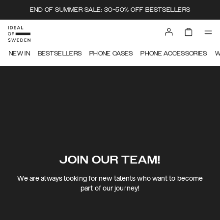
END OF SUMMER SALE: 30-50% OFF BESTSELLERS
NEW IN
BESTSELLERS
PHONE CASES
PHONE ACCESSORIES
W
JOIN OUR TEAM!
We are always looking for new talents who want to become
part of our journey!