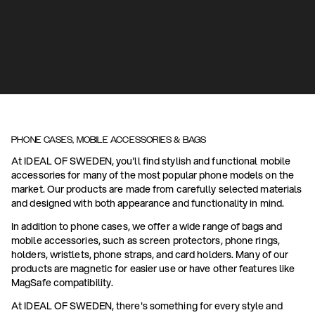
PHONE CASES, MOBILE ACCESSORIES & BAGS
At IDEAL OF SWEDEN, you'll find stylish and functional mobile
accessories for many of the most popular phone models on the
market. Our products are made from carefully selected materials
and designed with both appearance and functionality in mind.
In addition to phone cases, we offer a wide range of bags and
mobile accessories, such as screen protectors, phone rings,
holders, wristlets, phone straps, and card holders. Many of our
products are magnetic for easier use or have other features like
MagSafe compatibility.
At IDEAL OF SWEDEN, there's something for every style and