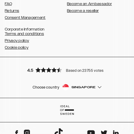
FAQ
Become an Ambassador
Returns
Become a reseller
Consent Management
Corporate Information
Terms and conditions
Privacy policy
Cookie policy
4.5
Based on 23755 votes
Choose country
SINGAPORE