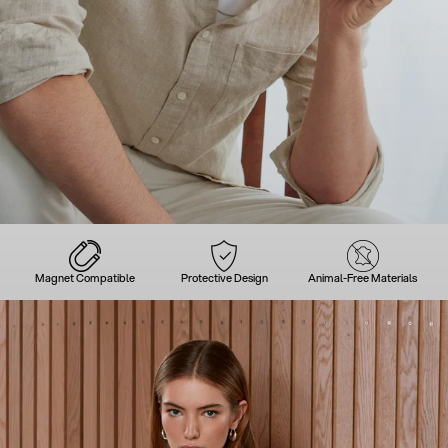
Magnet Compatible
Protective Design
Animal-Free Materials