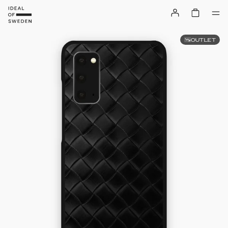
OUTLET