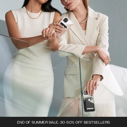
END OF SUMMER SALE: 30-50% OFF BESTSELLERS