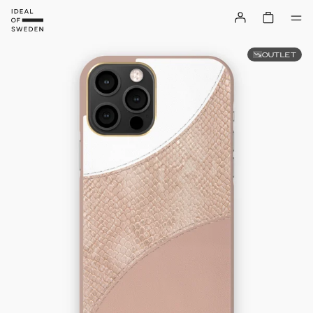
OUTLET