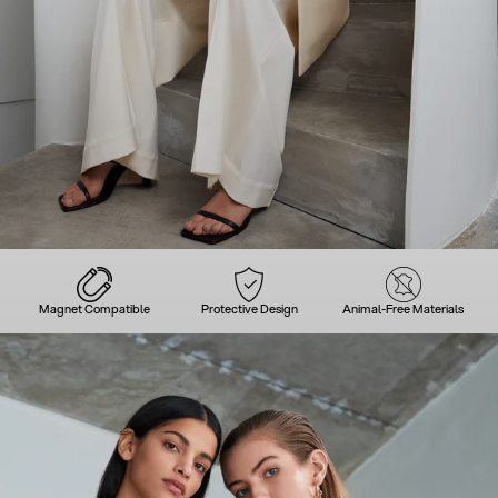
Magnet Compatible
Protective Design
Animal-Free Materials