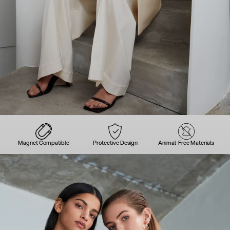
Magnet Compatible
Protective Design
Animal-Free Materials