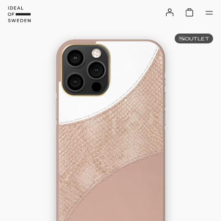
OUTLET