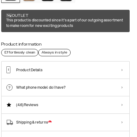
OUTLET
This product is discounted since it's a part of our outgoing assortment
to make room for new exciting products
Product information
Effortlessly clean
Always in style
Product Details
What phone model do I have?
(4.6)
Reviews
Shipping & returns