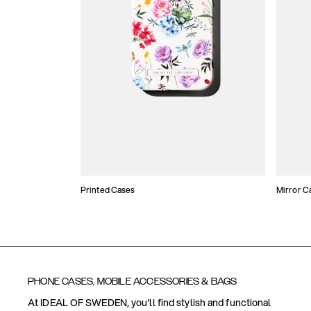
Printed Cases
Mirror C
PHONE CASES, MOBILE ACCESSORIES & BAGS
At IDEAL OF SWEDEN, you'll find stylish and functional