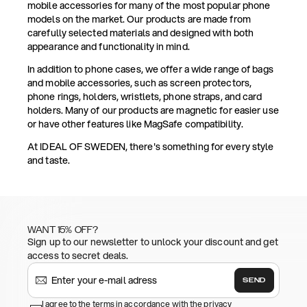
mobile accessories for many of the most popular phone
models on the market. Our products are made from
carefully selected materials and designed with both
appearance and functionality in mind.
In addition to phone cases, we offer a wide range of bags
and mobile accessories, such as screen protectors,
phone rings, holders, wristlets, phone straps, and card
holders. Many of our products are magnetic for easier use
or have other features like MagSafe compatibility.
At IDEAL OF SWEDEN, there's something for every style
and taste.
WANT 15% OFF?
Sign up to our newsletter to unlock your discount and get
access to secret deals.
SEND
I agree to the terms in accordance with the privacy