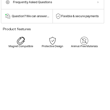
Frequently Asked Questions
Question? We can answer them!
Flexible & secure payments
Product features
Magnet Compatible
Protective Design
Animal-Free Materials