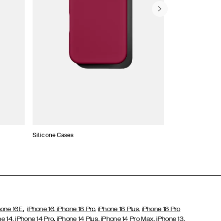
Silicone Cases
,
hone 16E
iPhone 16,
iPhone 16 Pro,
iPhone 16 Plus,
iPhone 16 Pro
,
,
,
,
,
ne 14
iPhone 14 Pro
iPhone 14 Plus
iPhone 14 Pro Max
iPhone 13