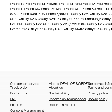
,
,
,
,
iPhone 13 Pro
iPhone 13 Pro Max
iPhone 13 mini
iPhone 12 Pro
iPhone
,
,
,
,
iPhone 11
iPhone XS
iPhone XS Max
iPhone XR
iPhone X,
iPhone SE
,
,
,
,
,
6/6s
iPhone 6/6s Plus
iPhone 5/5s/SE
Galaxy S26
Galaxy S26+
,
,
Ultra,
Galaxy S24
Galaxy S24+
Galaxy S24 Ultra,
Samsung Galaxy
,
,
,
,
S22 Plus
Galaxy S22 Ultra
Galaxy A52/ A52s 5G
Galaxy S21
Gala
,
,
,
,
,
S20 Ultra
Galaxy S10
Galaxy S10+
Galaxy S10e
Galaxy S9
Galaxy
Customer service
About IDEAL OF SWEDEN
Corporate Info
Track order
About us
Terms and cond
Contact us
Sustainability
Privacy policy
FAQ
Become an Ambassador
Cookie policy
Returns
Become a reseller
AUSTRALIA
Consent Management