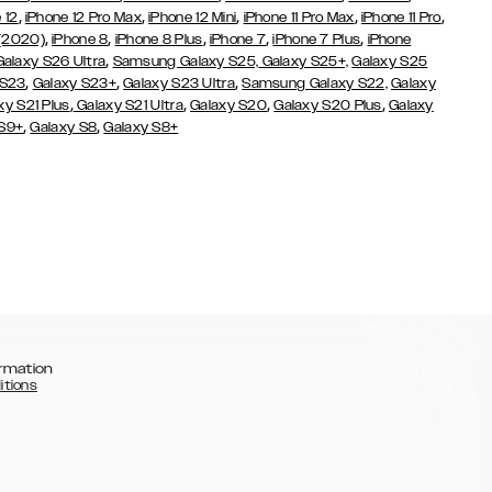
,
,
,
,
,
 12
iPhone 12 Pro Max
iPhone 12 Mini
iPhone 11 Pro Max
iPhone 11 Pro
,
,
,
,
,
 (2020)
iPhone 8
iPhone 8 Plus
iPhone 7
iPhone 7 Plus
iPhone
,
Galaxy S26 Ultra
Samsung Galaxy S25,
Galaxy S25+,
Galaxy S25
,
,
,
 S23
Galaxy S23+
Galaxy S23 Ultra
Samsung Galaxy S22,
Galaxy
,
,
,
,
xy S21 Plus
Galaxy S21 Ultra
Galaxy S20
Galaxy S20 Plus
Galaxy
,
,
 S9+
Galaxy S8
Galaxy S8+
rmation
itions