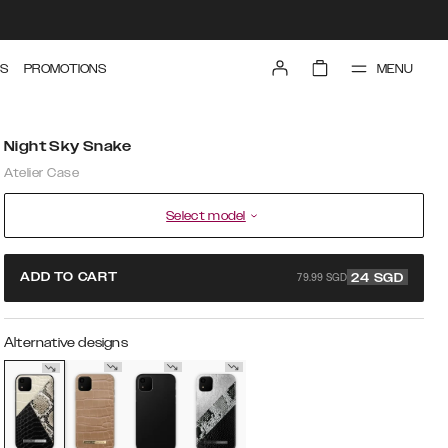
MENU
S
PROMOTIONS
Night Sky Snake
Atelier Case
Select model
79.99 SGD
ADD TO CART
24
SGD
Alternative designs