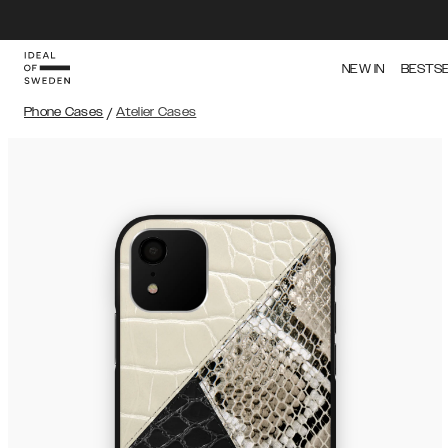
NEW IN
BESTS
Phone Cases
/
Atelier Cases