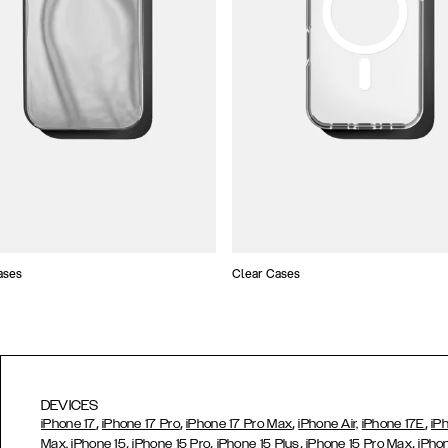
ases
Clear Cases
DEVICES
,
,
,
,
iPhone 17
iPhone 17 Pro
iPhone 17 Pro Max
iPhone Air,
iPhone 17E
iP
,
,
,
,
Max,
iPhone 15
iPhone 15 Pro
iPhone 15 Plus
iPhone 15 Pro Max
iPho