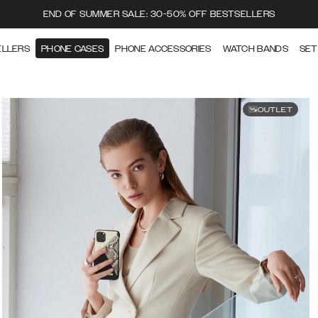
END OF SUMMER SALE: 30-50% OFF BESTSELLERS
ELLERS
PHONE CASES
PHONE ACCESSORIES
WATCH BANDS
SET
OUTLET