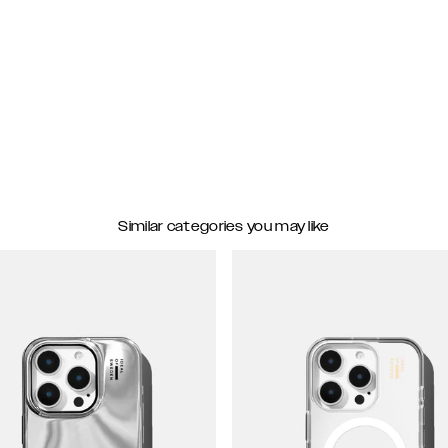
Similar categories you may like