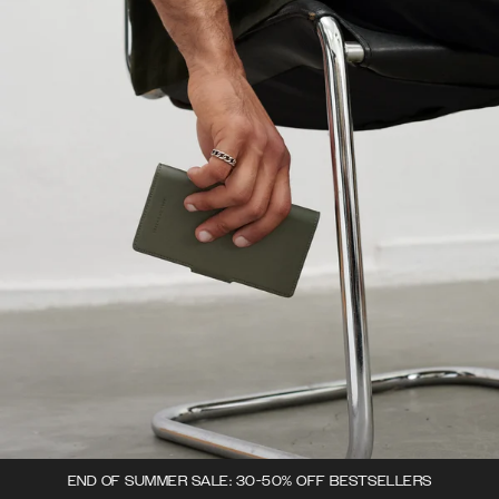
END OF SUMMER SALE: 30-50% OFF BESTSELLERS