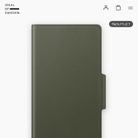
OUTLET