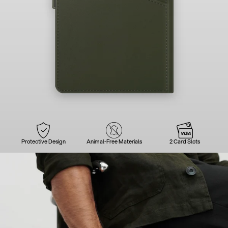
Protective Design
Animal-Free Materials
2 Card Slots