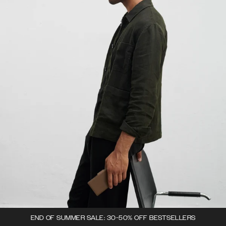
END OF SUMMER SALE: 30-50% OFF BESTSELLERS