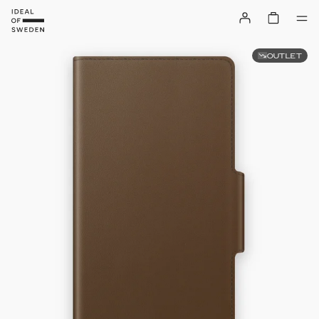
OUTLET