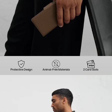
Protective Design
Animal-Free Materials
2 Card Slots