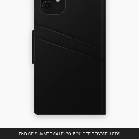
END OF SUMMER SALE: 30-50% OFF BESTSELLERS