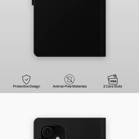
Protective Design
Animal-Free Materials
2 Card Slots