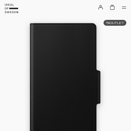
OUTLET