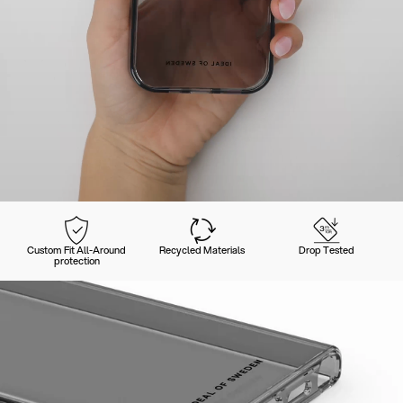
Custom Fit All-Around
Recycled Materials
Drop Tested
protection