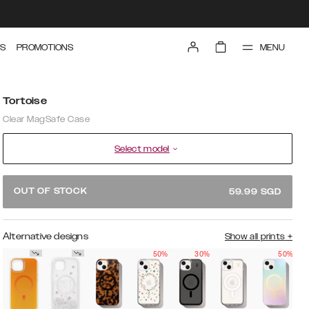
MENU
S
PROMOTIONS
Tortoise
Clear MagSafe Case
Select model
OUT OF STOCK
59.99
SGD
Alternative designs
Show all prints
+
50%
30%
50%