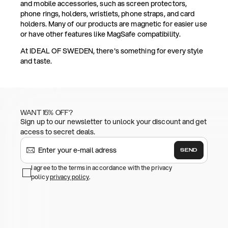
and mobile accessories, such as screen protectors,
phone rings, holders, wristlets, phone straps, and card
holders. Many of our products are magnetic for easier use
or have other features like MagSafe compatibility.
At IDEAL OF SWEDEN, there's something for every style
and taste.
WANT 15% OFF?
Sign up to our newsletter to unlock your discount and get
access to secret deals.
SEND
I agree to the terms in accordance with the privacy
policy
privacy policy
.