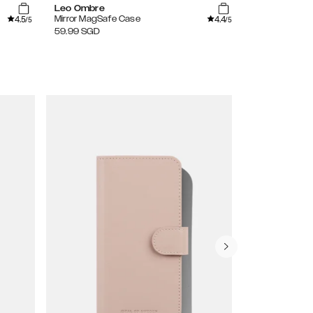
Leo Ombre
Clear
4.5
4.4
Mirror MagSafe Case
Clear Case
/5
/5
59.99
SGD
39.99
SGD