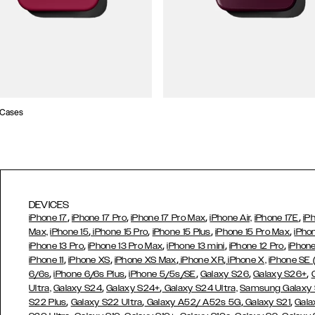
 Cases
DEVICES
,
,
,
,
iPhone 17
iPhone 17 Pro
iPhone 17 Pro Max
iPhone Air,
iPhone 17E
iP
,
,
,
,
Max,
iPhone 15
iPhone 15 Pro
iPhone 15 Plus
iPhone 15 Pro Max
iPho
,
,
,
,
iPhone 13 Pro
iPhone 13 Pro Max
iPhone 13 mini
iPhone 12 Pro
iPhone
,
,
,
,
iPhone 11
iPhone XS
iPhone XS Max
iPhone XR
iPhone X,
iPhone SE
,
,
,
,
,
6/6s
iPhone 6/6s Plus
iPhone 5/5s/SE
Galaxy S26
Galaxy S26+
,
,
Ultra,
Galaxy S24
Galaxy S24+
Galaxy S24 Ultra,
Samsung Galaxy
,
,
,
,
S22 Plus
Galaxy S22 Ultra
Galaxy A52/ A52s 5G
Galaxy S21
Gala