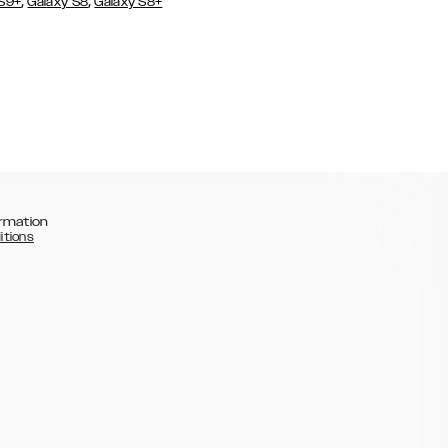
,
,
 S9+
Galaxy S8
Galaxy S8+
rmation
itions