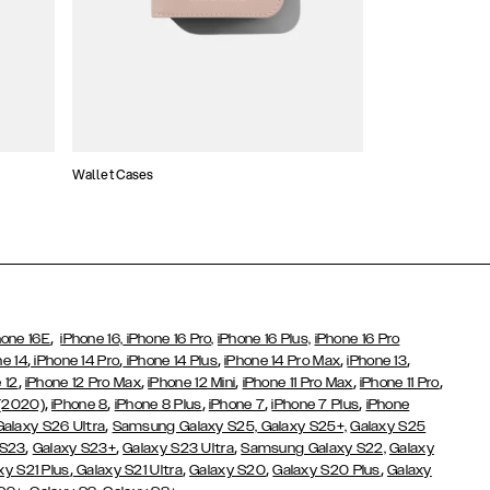
Wallet Cases
Atelier Cases
,
hone 16E
iPhone 16,
iPhone 16 Pro,
iPhone 16 Plus,
iPhone 16 Pro
,
,
,
,
,
ne 14
iPhone 14 Pro
iPhone 14 Plus
iPhone 14 Pro Max
iPhone 13
,
,
,
,
,
 12
iPhone 12 Pro Max
iPhone 12 Mini
iPhone 11 Pro Max
iPhone 11 Pro
,
,
,
,
,
 (2020)
iPhone 8
iPhone 8 Plus
iPhone 7
iPhone 7 Plus
iPhone
,
Galaxy S26 Ultra
Samsung Galaxy S25,
Galaxy S25+,
Galaxy S25
,
,
,
 S23
Galaxy S23+
Galaxy S23 Ultra
Samsung Galaxy S22,
Galaxy
,
,
,
,
xy S21 Plus
Galaxy S21 Ultra
Galaxy S20
Galaxy S20 Plus
Galaxy