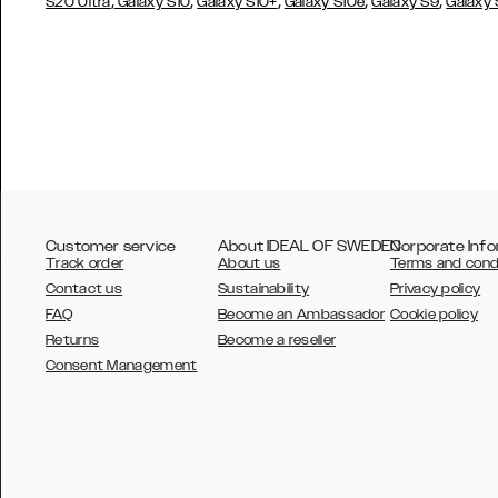
,
,
,
,
,
S20 Ultra
Galaxy S10
Galaxy S10+
Galaxy S10e
Galaxy S9
Galaxy
Customer service
About IDEAL OF SWEDEN
Corporate Info
Track order
About us
Terms and cond
Contact us
Sustainability
Privacy policy
FAQ
Become an Ambassador
Cookie policy
Returns
Become a reseller
AUSTRALIA
Consent Management
AUSTRIA
BELGIUM
CANADA