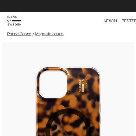
NEW IN
BESTS
Phone Cases
/
Magsafe cases