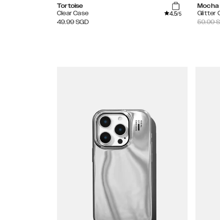
Tortoise
Mocha
4.5
Clear Case
Glitter
/5
49.99
SGD
59.99
S