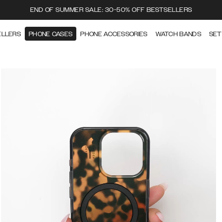
END OF SUMMER SALE: 30-50% OFF BESTSELLERS
ELLERS
PHONE CASES
PHONE ACCESSORIES
WATCH BANDS
SET