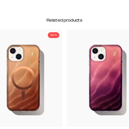
Related products
30%