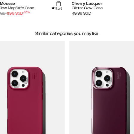
 Mousse
Cherry Lacquer
4.5
 Glow MagSafe Case
Glitter Glow Case
/5
-
30
%
GD
41.99
SGD
49.99
SGD
Similar categories you may like