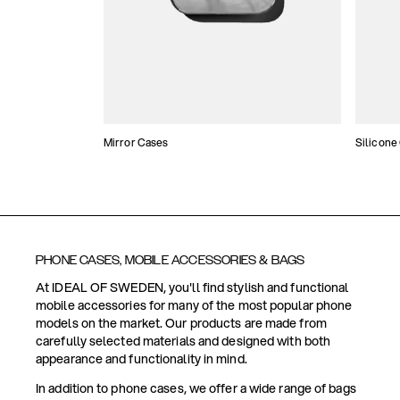
Mirror Cases
Silicone
PHONE CASES, MOBILE ACCESSORIES & BAGS
At IDEAL OF SWEDEN, you'll find stylish and functional
mobile accessories for many of the most popular phone
models on the market. Our products are made from
carefully selected materials and designed with both
appearance and functionality in mind.
In addition to phone cases, we offer a wide range of bags