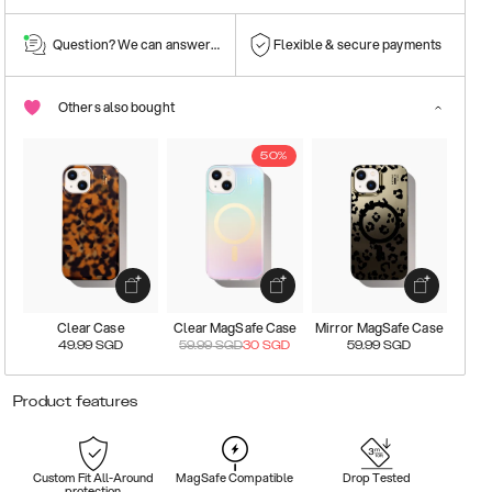
Question? We can answer them!
Flexible & secure payments
Others also bought
50%
Clear Case
Clear MagSafe Case
Mirror MagSafe Case
49.99
SGD
59.99
SGD
30
SGD
59.99
SGD
Product features
Custom Fit All-Around
MagSafe Compatible
Drop Tested
protection