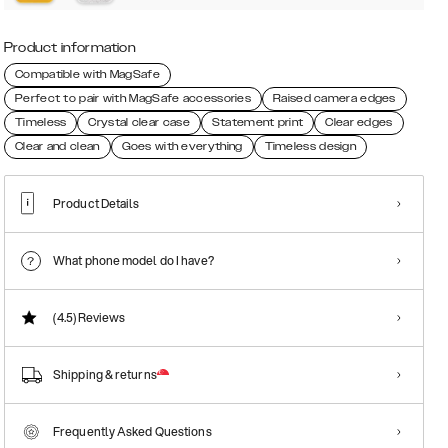
Product information
Compatible with MagSafe
Perfect to pair with MagSafe accessories
Raised camera edges
Timeless
Crystal clear case
Statement print
Clear edges
Clear and clean
Goes with everything
Timeless design
Product Details
What phone model do I have?
(4.5)
Reviews
Shipping & returns
Frequently Asked Questions