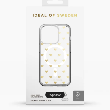
Swipe down