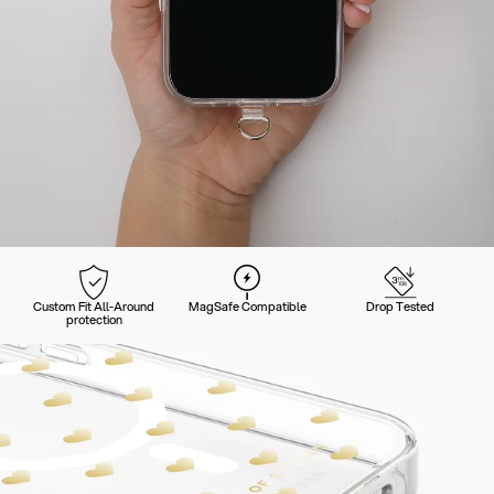
Custom Fit All-Around
MagSafe Compatible
Drop Tested
protection