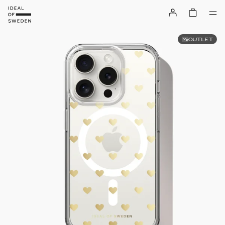
OUTLET