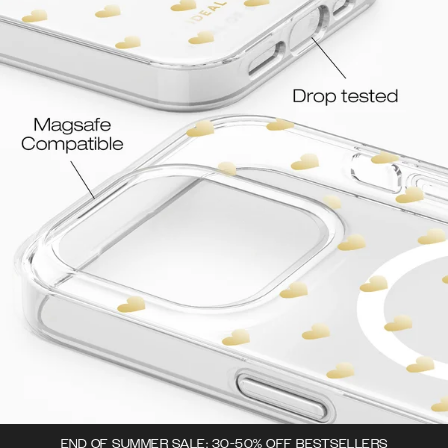
END OF SUMMER SALE: 30-50% OFF BESTSELLERS