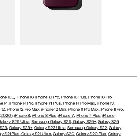
Wallet Cases
,
hone 16E
iPhone 16,
iPhone 16 Pro,
iPhone 16 Plus,
iPhone 16 Pro
,
,
,
,
,
ne 14
iPhone 14 Pro
iPhone 14 Plus
iPhone 14 Pro Max
iPhone 13
,
,
,
,
,
 12
iPhone 12 Pro Max
iPhone 12 Mini
iPhone 11 Pro Max
iPhone 11 Pro
,
,
,
,
,
 (2020)
iPhone 8
iPhone 8 Plus
iPhone 7
iPhone 7 Plus
iPhone
,
Galaxy S26 Ultra
Samsung Galaxy S25,
Galaxy S25+,
Galaxy S25
,
,
,
 S23
Galaxy S23+
Galaxy S23 Ultra
Samsung Galaxy S22,
Galaxy
,
,
,
,
xy S21 Plus
Galaxy S21 Ultra
Galaxy S20
Galaxy S20 Plus
Galaxy