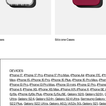
ses
Silicone Cases
DEVICES
,
,
,
,
iPhone 17
iPhone 17 Pro
iPhone 17 Pro Max
iPhone Air,
iPhone 17E
iP
,
,
,
,
Max,
iPhone 15
iPhone 15 Pro
iPhone 15 Plus
iPhone 15 Pro Max
iPho
,
,
,
,
iPhone 13 Pro
iPhone 13 Pro Max
iPhone 13 mini
iPhone 12 Pro
iPhone
,
,
,
,
iPhone 11
iPhone XS
iPhone XS Max
iPhone XR
iPhone X,
iPhone SE
,
,
,
,
,
6/6s
iPhone 6/6s Plus
iPhone 5/5s/SE
Galaxy S26
Galaxy S26+
,
,
Ultra,
Galaxy S24
Galaxy S24+
Galaxy S24 Ultra,
Samsung Galaxy
,
,
,
,
S22 Plus
Galaxy S22 Ultra
Galaxy A52/ A52s 5G
Galaxy S21
Gala