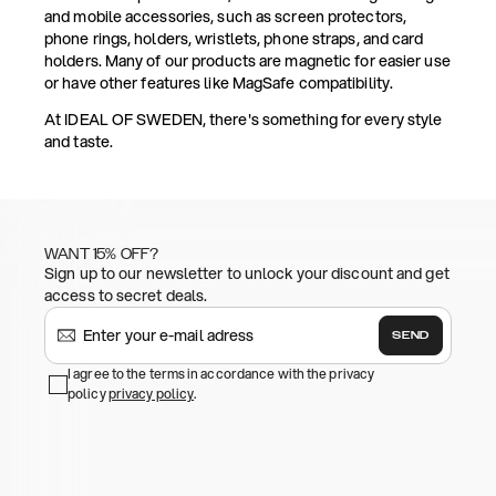
and mobile accessories, such as screen protectors,
phone rings, holders, wristlets, phone straps, and card
holders. Many of our products are magnetic for easier use
or have other features like MagSafe compatibility.
At IDEAL OF SWEDEN, there's something for every style
and taste.
WANT 15% OFF?
Sign up to our newsletter to unlock your discount and get
access to secret deals.
SEND
I agree to the terms in accordance with the privacy
policy
privacy policy
.