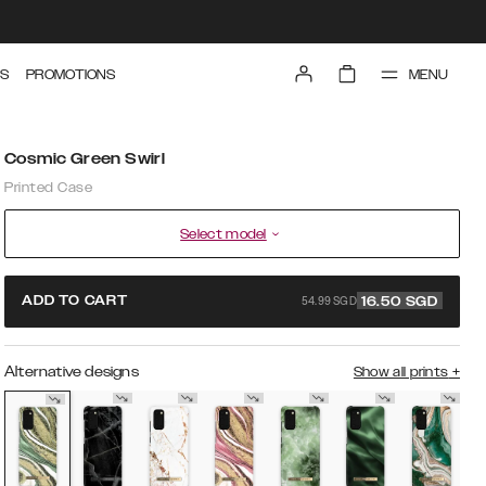
MENU
S
PROMOTIONS
Cosmic Green Swirl
Printed Case
Select model
54.99 SGD
ADD TO CART
16.50
SGD
Alternative designs
Show all prints
+