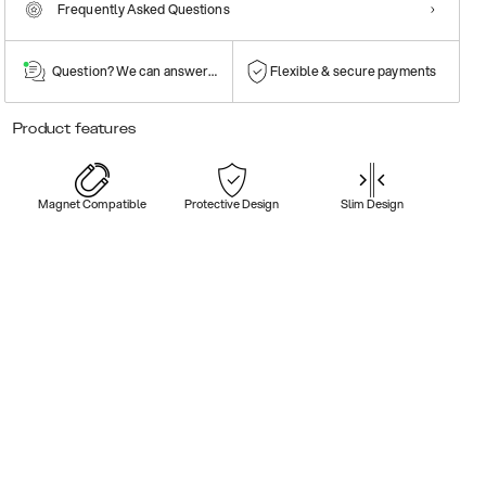
Frequently Asked Questions
Question? We can answer them!
Flexible & secure payments
Product features
Magnet Compatible
Protective Design
Slim Design