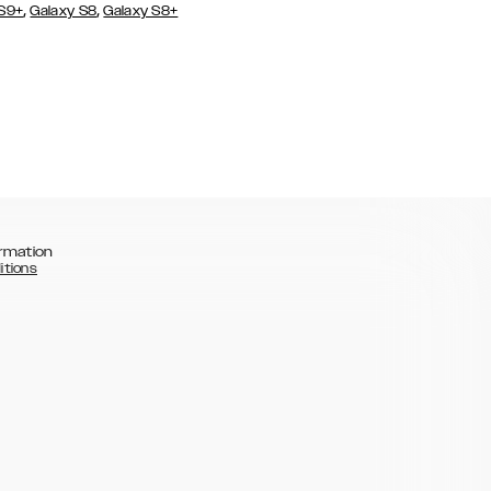
,
,
 S9+
Galaxy S8
Galaxy S8+
rmation
itions