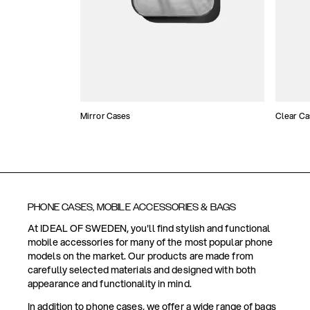
Mirror Cases
Clear Ca
PHONE CASES, MOBILE ACCESSORIES & BAGS
At IDEAL OF SWEDEN, you'll find stylish and functional
mobile accessories for many of the most popular phone
models on the market. Our products are made from
carefully selected materials and designed with both
appearance and functionality in mind.
In addition to phone cases, we offer a wide range of bags