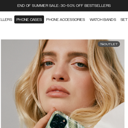
END OF SUMMER SALE: 30-50% OFF BESTSELLERS
ELLERS
PHONE CASES
PHONE ACCESSORIES
WATCH BANDS
SET
OUTLET