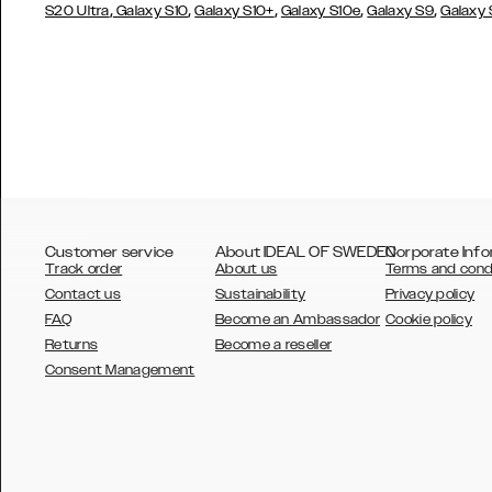
,
,
,
,
,
S20 Ultra
Galaxy S10
Galaxy S10+
Galaxy S10e
Galaxy S9
Galaxy
Customer service
About IDEAL OF SWEDEN
Corporate Info
Track order
About us
Terms and cond
Contact us
Sustainability
Privacy policy
FAQ
Become an Ambassador
Cookie policy
Returns
Become a reseller
AUSTRALIA
Consent Management
AUSTRIA
BELGIUM
CANADA