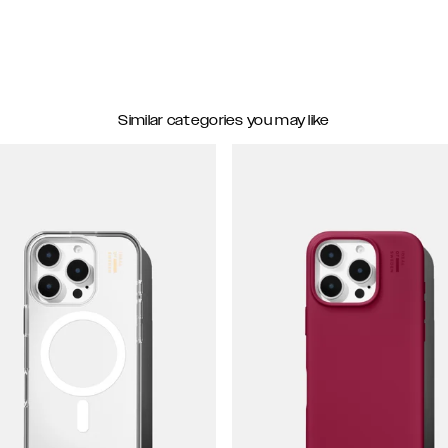
Similar categories you may like