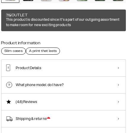
OUTLET
This product is discounted since it's a part of our outgoing assortment
to make room for new exciting products
Product information
Slim cases
A print that lasts
Product Details
What phone model do I have?
(4.6)
Reviews
Shipping & returns