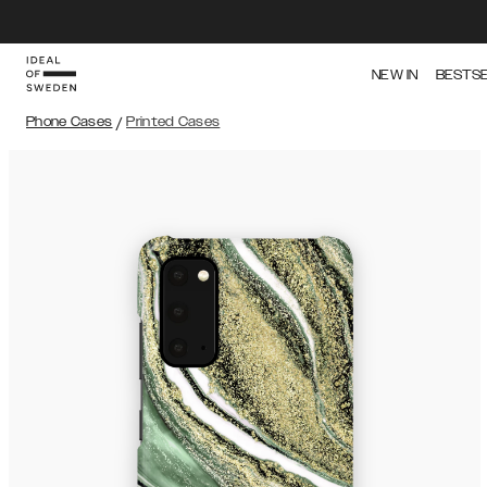
NEW IN
BESTS
Phone Cases
/
Printed Cases