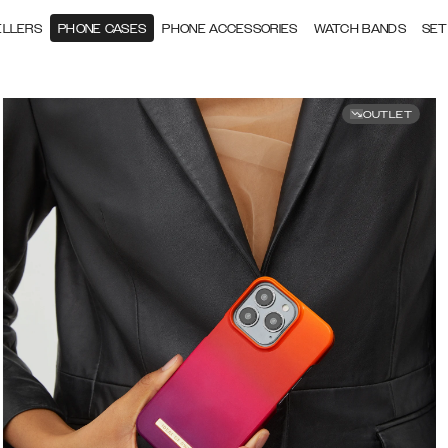
ELLERS
PHONE CASES
PHONE ACCESSORIES
WATCH BANDS
SET
OUTLET