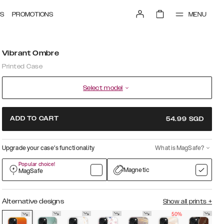
MENU
S
PROMOTIONS
Vibrant Ombre
Printed Case
Select model
ADD TO CART
54.99
SGD
Upgrade your case’s functionality
What is MagSafe?
Popular choice!
Magnetic
MagSafe
Alternative designs
Show all prints
+
50%