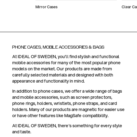
Mirror Cases
Clear Ca
PHONE CASES, MOBILE ACCESSORIES & BAGS
At IDEAL OF SWEDEN, you'll find stylish and functional
mobile accessories for many of the most popular phone
models on the market. Our products are made from
carefully selected materials and designed with both
appearance and functionality in mind.
In addition to phone cases, we offer a wide range of bags
and mobile accessories, such as screen protectors,
phone rings, holders, wristlets, phone straps, and card
holders. Many of our products are magnetic for easier use
or have other features like MagSafe compatibility.
At IDEAL OF SWEDEN, there's something for every style
and taste.