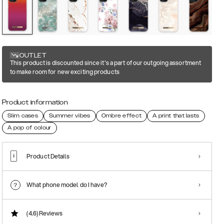
OUTLET
This product is discounted since it's a part of our outgoing assortment
to make room for new exciting products
Product information
Slim cases
Summer vibes
Ombre effect
A print that lasts
A pop of colour
Product Details
What phone model do I have?
(4.6)
Reviews