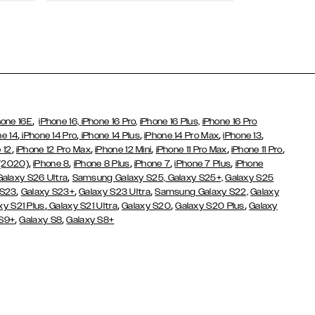
Wallet Cases
,
hone 16E
iPhone 16,
iPhone 16 Pro,
iPhone 16 Plus,
iPhone 16 Pro
,
,
,
,
,
ne 14
iPhone 14 Pro
iPhone 14 Plus
iPhone 14 Pro Max
iPhone 13
,
,
,
,
,
 12
iPhone 12 Pro Max
iPhone 12 Mini
iPhone 11 Pro Max
iPhone 11 Pro
,
,
,
,
,
 (2020)
iPhone 8
iPhone 8 Plus
iPhone 7
iPhone 7 Plus
iPhone
,
Galaxy S26 Ultra
Samsung Galaxy S25,
Galaxy S25+,
Galaxy S25
,
,
,
 S23
Galaxy S23+
Galaxy S23 Ultra
Samsung Galaxy S22,
Galaxy
,
,
,
,
xy S21 Plus
Galaxy S21 Ultra
Galaxy S20
Galaxy S20 Plus
Galaxy
,
,
 S9+
Galaxy S8
Galaxy S8+