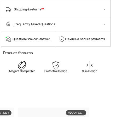
Shipping & returns
Frequently Asked Questions
Question? We can answer them!
Flexible & secure payments
Product features
Magnet Compatible
Protective Design
Slim Design
UTLET
OUTLET