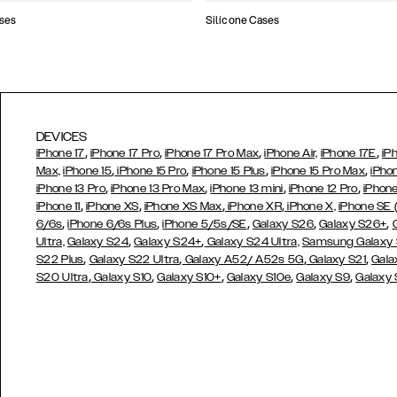
ses
Silicone Cases
DEVICES
,
,
,
,
iPhone 17
iPhone 17 Pro
iPhone 17 Pro Max
iPhone Air,
iPhone 17E
iP
,
,
,
,
Max,
iPhone 15
iPhone 15 Pro
iPhone 15 Plus
iPhone 15 Pro Max
iPho
,
,
,
,
iPhone 13 Pro
iPhone 13 Pro Max
iPhone 13 mini
iPhone 12 Pro
iPhone
,
,
,
,
iPhone 11
iPhone XS
iPhone XS Max
iPhone XR
iPhone X,
iPhone SE
,
,
,
,
,
6/6s
iPhone 6/6s Plus
iPhone 5/5s/SE
Galaxy S26
Galaxy S26+
,
,
Ultra,
Galaxy S24
Galaxy S24+
Galaxy S24 Ultra,
Samsung Galaxy
,
,
,
,
S22 Plus
Galaxy S22 Ultra
Galaxy A52/ A52s 5G
Galaxy S21
Gala
,
,
,
,
,
S20 Ultra
Galaxy S10
Galaxy S10+
Galaxy S10e
Galaxy S9
Galaxy