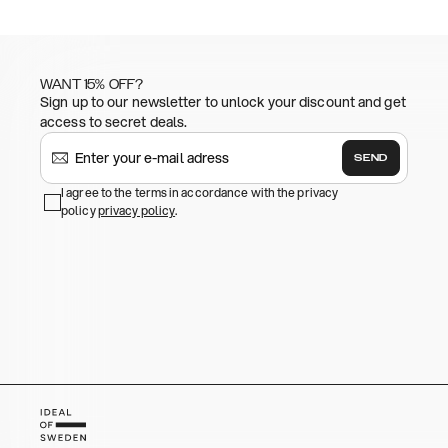
WANT 15% OFF?
Sign up to our newsletter to unlock your discount and get
access to secret deals.
SEND
I agree to the terms in accordance with the privacy
policy
privacy policy
.