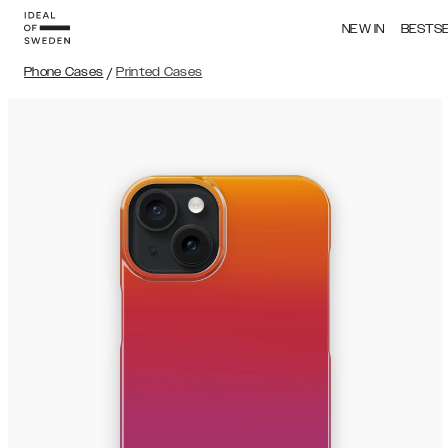
NEW IN
BESTS
Phone Cases
/
Printed Cases