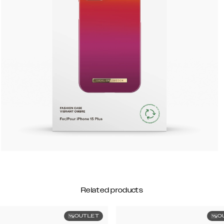
Related products
OUTLET
O