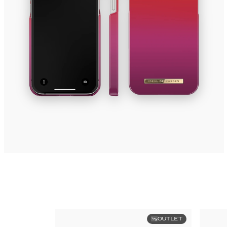
OUTLET