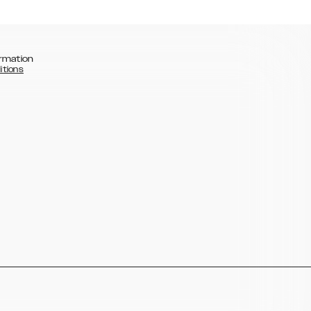
rmation
itions