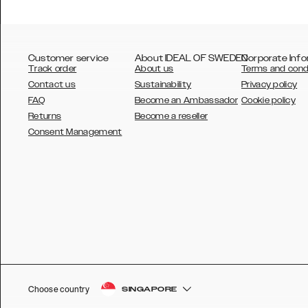
Customer service
About IDEAL OF SWEDEN
Corporate Info
Track order
About us
Terms and cond
Contact us
Sustainability
Privacy policy
FAQ
Become an Ambassador
Cookie policy
Returns
Become a reseller
AUSTRALIA
Consent Management
AUSTRIA
BELGIUM
CANADA
DANSK
DEUTSCH
ESPAÑOL
Choose country
SINGAPORE