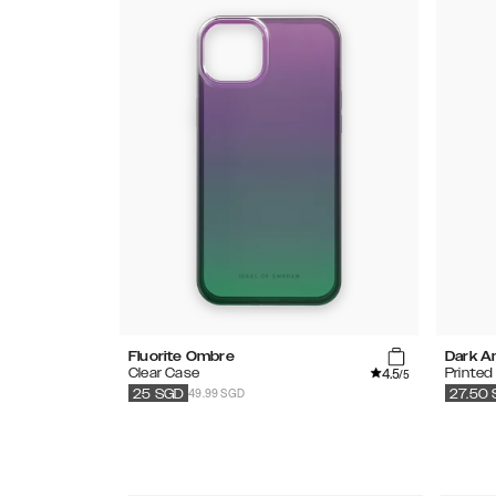
Fluorite Ombre
Dark A
4.5
Clear Case
Printed
/5
49.99 SGD
25
SGD
27.50