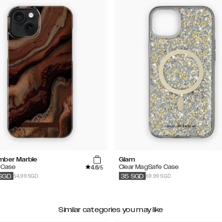
mber Marble
Glam
4.6
 Case
Clear MagSafe Case
/5
54.99 SGD
69.99 SGD
SGD
35
SGD
Similar categories you may like