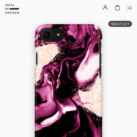
OUTLET