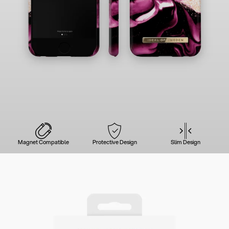
Magnet Compatible
Protective Design
Slim Design