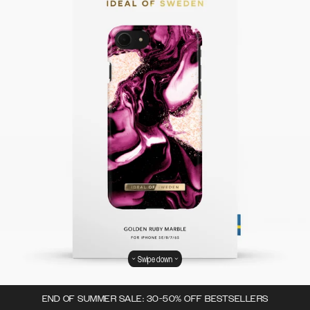
Swipe down
END OF SUMMER SALE: 30-50% OFF BESTSELLERS