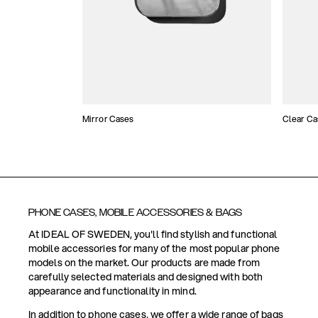
Mirror Cases
Clear Ca
PHONE CASES, MOBILE ACCESSORIES & BAGS
At IDEAL OF SWEDEN, you'll find stylish and functional
mobile accessories for many of the most popular phone
models on the market. Our products are made from
carefully selected materials and designed with both
appearance and functionality in mind.
In addition to phone cases, we offer a wide range of bags