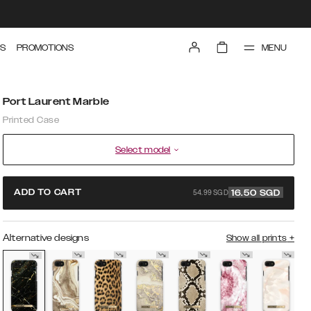
MENU
S
PROMOTIONS
Port Laurent Marble
Printed Case
Select model
54.99 SGD
ADD TO CART
16.50
SGD
Alternative designs
Show all prints
+