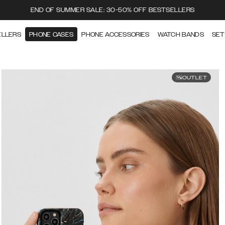
END OF SUMMER SALE: 30-50% OFF BESTSELLERS
ELLERS
PHONE CASES
PHONE ACCESSORIES
WATCH BANDS
SET
OUTLET