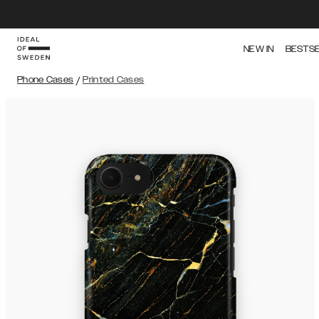
NEW IN
BESTS
Phone Cases
/
Printed Cases