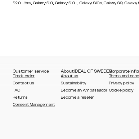
,
,
,
,
,
S20 Ultra
Galaxy S10
Galaxy S10+
Galaxy S10e
Galaxy S9
Galaxy
Customer service
About IDEAL OF SWEDEN
Corporate Info
Track order
About us
Terms and cond
Contact us
Sustainability
Privacy policy
FAQ
Become an Ambassador
Cookie policy
Returns
Become a reseller
AUSTRALIA
Consent Management
AUSTRIA
BELGIUM
CANADA