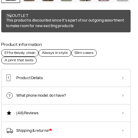
OUTLET
This product is discounted since it's a part of our outgoing assortment
to make room for new exciting products
Product information
Effortlessly clean
Always in style
Slim cases
A print that lasts
Product Details
What phone model do I have?
(4.6)
Reviews
Shipping & returns