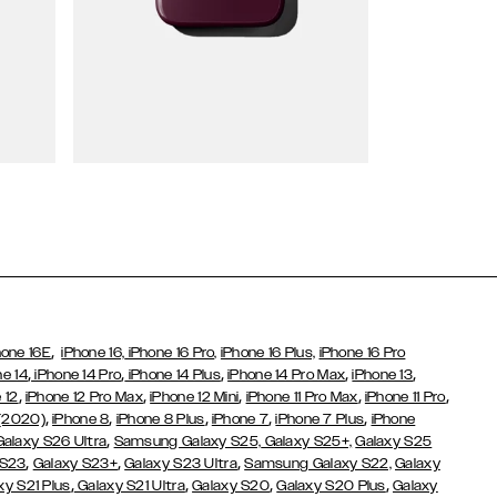
Wallet Cases
,
hone 16E
iPhone 16,
iPhone 16 Pro,
iPhone 16 Plus,
iPhone 16 Pro
,
,
,
,
,
ne 14
iPhone 14 Pro
iPhone 14 Plus
iPhone 14 Pro Max
iPhone 13
,
,
,
,
,
 12
iPhone 12 Pro Max
iPhone 12 Mini
iPhone 11 Pro Max
iPhone 11 Pro
,
,
,
,
,
 (2020)
iPhone 8
iPhone 8 Plus
iPhone 7
iPhone 7 Plus
iPhone
,
Galaxy S26 Ultra
Samsung Galaxy S25,
Galaxy S25+,
Galaxy S25
,
,
,
 S23
Galaxy S23+
Galaxy S23 Ultra
Samsung Galaxy S22,
Galaxy
,
,
,
,
xy S21 Plus
Galaxy S21 Ultra
Galaxy S20
Galaxy S20 Plus
Galaxy