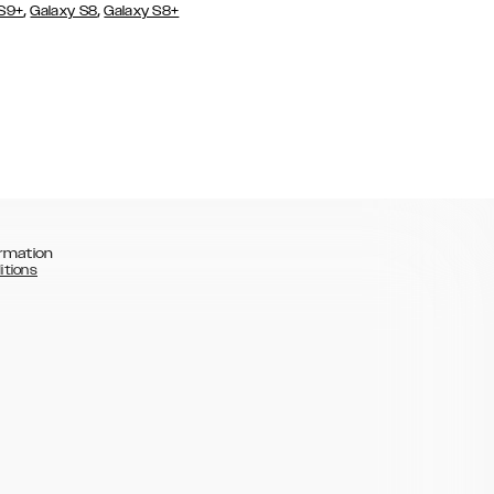
,
,
 S9+
Galaxy S8
Galaxy S8+
rmation
itions