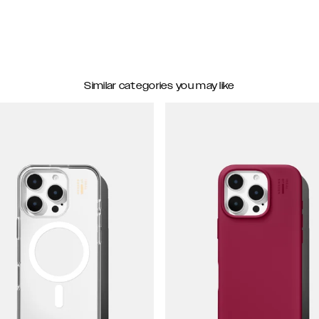
Similar categories you may like