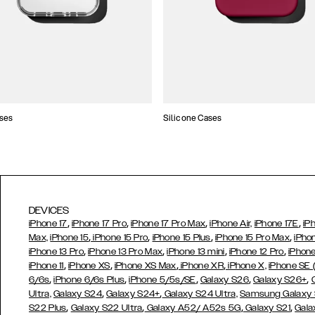
ses
Silicone Cases
DEVICES
,
,
,
,
iPhone 17
iPhone 17 Pro
iPhone 17 Pro Max
iPhone Air,
iPhone 17E
iP
,
,
,
,
Max,
iPhone 15
iPhone 15 Pro
iPhone 15 Plus
iPhone 15 Pro Max
iPho
,
,
,
,
iPhone 13 Pro
iPhone 13 Pro Max
iPhone 13 mini
iPhone 12 Pro
iPhone
,
,
,
,
iPhone 11
iPhone XS
iPhone XS Max
iPhone XR
iPhone X,
iPhone SE
,
,
,
,
,
6/6s
iPhone 6/6s Plus
iPhone 5/5s/SE
Galaxy S26
Galaxy S26+
,
,
Ultra,
Galaxy S24
Galaxy S24+
Galaxy S24 Ultra,
Samsung Galaxy
,
,
,
,
S22 Plus
Galaxy S22 Ultra
Galaxy A52/ A52s 5G
Galaxy S21
Gala