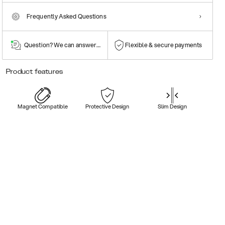
Frequently Asked Questions
Question? We can answer them!
Flexible & secure payments
Product features
Magnet Compatible
Protective Design
Slim Design