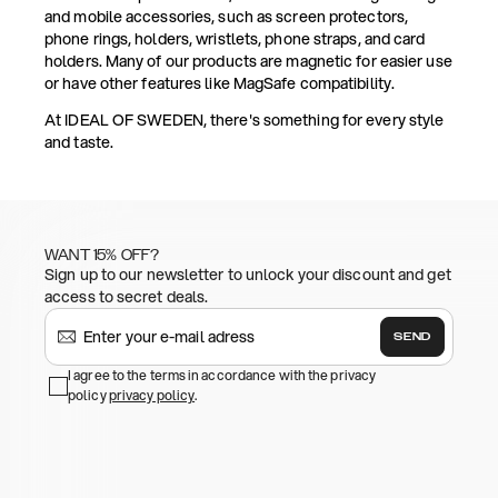
and mobile accessories, such as screen protectors,
phone rings, holders, wristlets, phone straps, and card
holders. Many of our products are magnetic for easier use
or have other features like MagSafe compatibility.
At IDEAL OF SWEDEN, there's something for every style
and taste.
WANT 15% OFF?
Sign up to our newsletter to unlock your discount and get
access to secret deals.
SEND
I agree to the terms in accordance with the privacy
policy
privacy policy
.