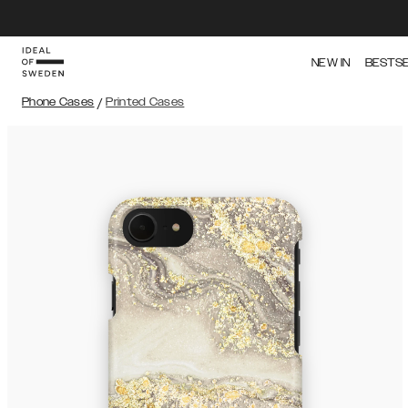
NEW IN
BESTS
Phone Cases
/
Printed Cases