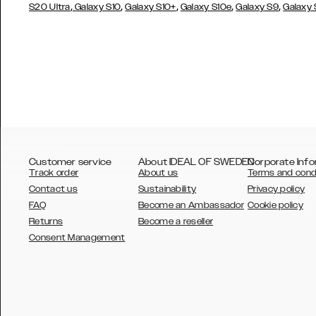
,
,
,
,
,
S20 Ultra
Galaxy S10
Galaxy S10+
Galaxy S10e
Galaxy S9
Galaxy
Customer service
About IDEAL OF SWEDEN
Corporate Info
Track order
About us
Terms and cond
Contact us
Sustainability
Privacy policy
FAQ
Become an Ambassador
Cookie policy
Returns
Become a reseller
AUSTRALIA
Consent Management
AUSTRIA
BELGIUM
CANADA