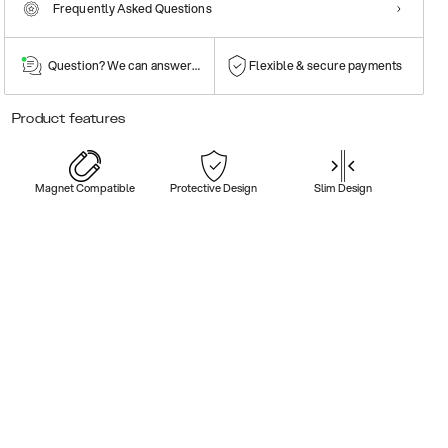
Frequently Asked Questions
Question? We can answer them!
Flexible & secure payments
Product features
Magnet Compatible
Protective Design
Slim Design