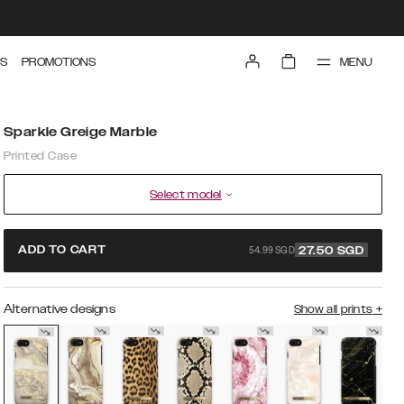
MENU
S
PROMOTIONS
Sparkle Greige Marble
Printed Case
Select model
54.99 SGD
ADD TO CART
27.50
SGD
Alternative designs
Show all prints
+