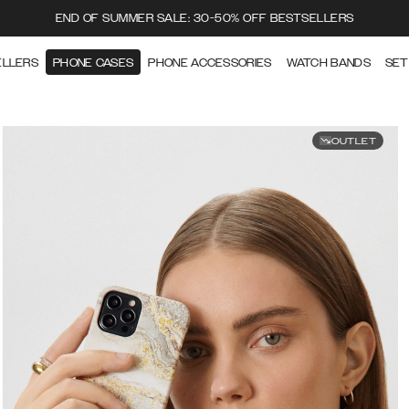
END OF SUMMER SALE: 30-50% OFF BESTSELLERS
ELLERS
PHONE CASES
PHONE ACCESSORIES
WATCH BANDS
SET
OUTLET