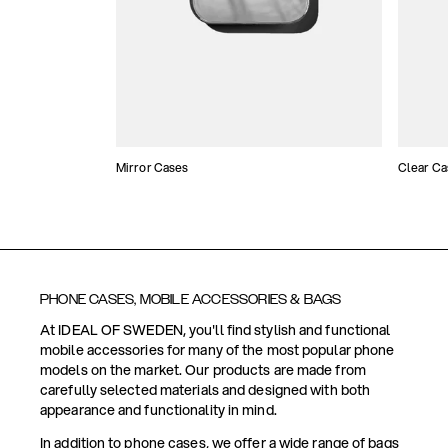
Mirror Cases
Clear Ca
PHONE CASES, MOBILE ACCESSORIES & BAGS
At IDEAL OF SWEDEN, you'll find stylish and functional
mobile accessories for many of the most popular phone
models on the market. Our products are made from
carefully selected materials and designed with both
appearance and functionality in mind.
In addition to phone cases, we offer a wide range of bags