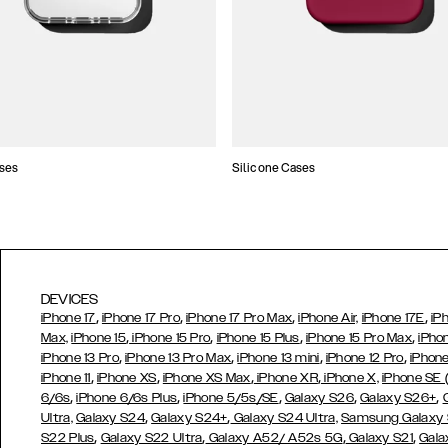
ses
Silicone Cases
DEVICES
,
,
,
,
iPhone 17
iPhone 17 Pro
iPhone 17 Pro Max
iPhone Air,
iPhone 17E
iP
,
,
,
,
Max,
iPhone 15
iPhone 15 Pro
iPhone 15 Plus
iPhone 15 Pro Max
iPho
,
,
,
,
iPhone 13 Pro
iPhone 13 Pro Max
iPhone 13 mini
iPhone 12 Pro
iPhone
,
,
,
,
iPhone 11
iPhone XS
iPhone XS Max
iPhone XR
iPhone X,
iPhone SE
,
,
,
,
,
6/6s
iPhone 6/6s Plus
iPhone 5/5s/SE
Galaxy S26
Galaxy S26+
,
,
Ultra,
Galaxy S24
Galaxy S24+
Galaxy S24 Ultra,
Samsung Galaxy
,
,
,
,
S22 Plus
Galaxy S22 Ultra
Galaxy A52/ A52s 5G
Galaxy S21
Gala