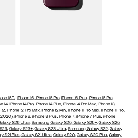
Wallet Cases
,
hone 16E
iPhone 16,
iPhone 16 Pro,
iPhone 16 Plus,
iPhone 16 Pro
,
,
,
,
,
ne 14
iPhone 14 Pro
iPhone 14 Plus
iPhone 14 Pro Max
iPhone 13
,
,
,
,
,
 12
iPhone 12 Pro Max
iPhone 12 Mini
iPhone 11 Pro Max
iPhone 11 Pro
,
,
,
,
,
 (2020)
iPhone 8
iPhone 8 Plus
iPhone 7
iPhone 7 Plus
iPhone
,
Galaxy S26 Ultra
Samsung Galaxy S25,
Galaxy S25+,
Galaxy S25
,
,
,
 S23
Galaxy S23+
Galaxy S23 Ultra
Samsung Galaxy S22,
Galaxy
,
,
,
,
xy S21 Plus
Galaxy S21 Ultra
Galaxy S20
Galaxy S20 Plus
Galaxy