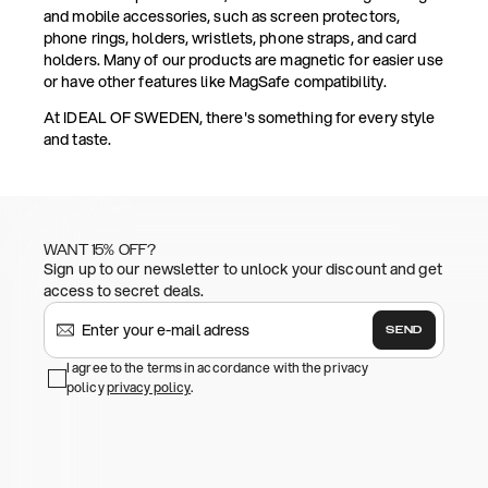
and mobile accessories, such as screen protectors,
phone rings, holders, wristlets, phone straps, and card
holders. Many of our products are magnetic for easier use
or have other features like MagSafe compatibility.
At IDEAL OF SWEDEN, there's something for every style
and taste.
WANT 15% OFF?
Sign up to our newsletter to unlock your discount and get
access to secret deals.
SEND
I agree to the terms in accordance with the privacy
policy
privacy policy
.