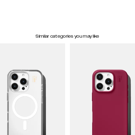
Similar categories you may like