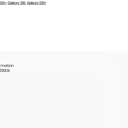
,
,
 S9+
Galaxy S8
Galaxy S8+
rmation
itions