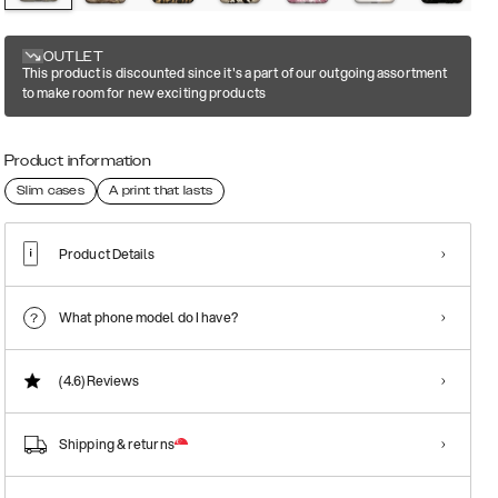
OUTLET
This product is discounted since it's a part of our outgoing assortment
to make room for new exciting products
Product information
Slim cases
A print that lasts
Product Details
What phone model do I have?
(4.6)
Reviews
Shipping & returns