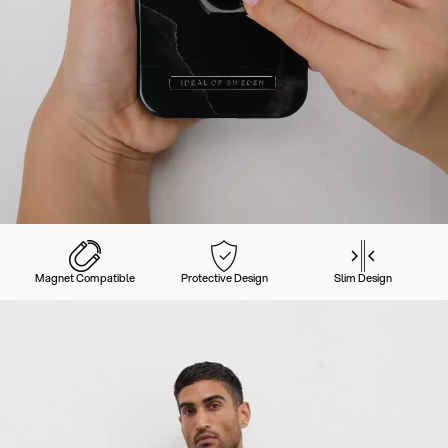
Magnet Compatible
Protective Design
Slim Design