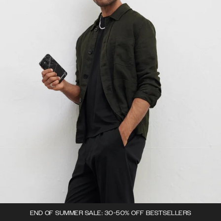
END OF SUMMER SALE: 30-50% OFF BESTSELLERS