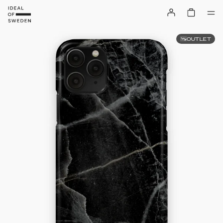
OUTLET