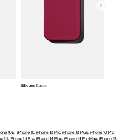
Silicone Cases
,
hone 16E
iPhone 16,
iPhone 16 Pro,
iPhone 16 Plus,
iPhone 16 Pro
,
,
,
,
,
ne 14
iPhone 14 Pro
iPhone 14 Plus
iPhone 14 Pro Max
iPhone 13