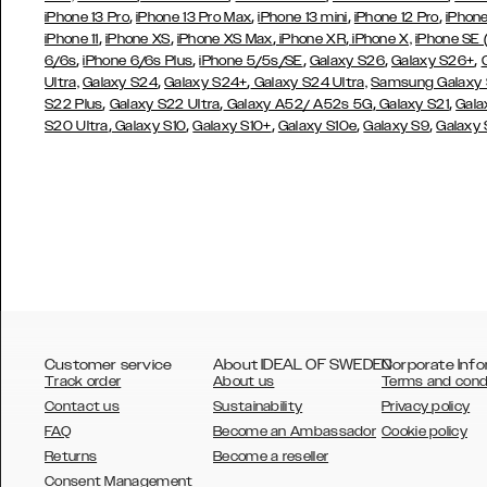
,
,
,
,
iPhone 13 Pro
iPhone 13 Pro Max
iPhone 13 mini
iPhone 12 Pro
iPhone
,
,
,
,
iPhone 11
iPhone XS
iPhone XS Max
iPhone XR
iPhone X,
iPhone SE
,
,
,
,
,
6/6s
iPhone 6/6s Plus
iPhone 5/5s/SE
Galaxy S26
Galaxy S26+
,
,
Ultra,
Galaxy S24
Galaxy S24+
Galaxy S24 Ultra,
Samsung Galaxy
,
,
,
,
S22 Plus
Galaxy S22 Ultra
Galaxy A52/ A52s 5G
Galaxy S21
Gala
,
,
,
,
,
S20 Ultra
Galaxy S10
Galaxy S10+
Galaxy S10e
Galaxy S9
Galaxy
Customer service
About IDEAL OF SWEDEN
Corporate Info
Track order
About us
Terms and cond
Contact us
Sustainability
Privacy policy
FAQ
Become an Ambassador
Cookie policy
Returns
Become a reseller
AUSTRALIA
Consent Management