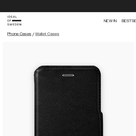
NEW IN
BESTS
Phone Cases
/
Wallet Cases