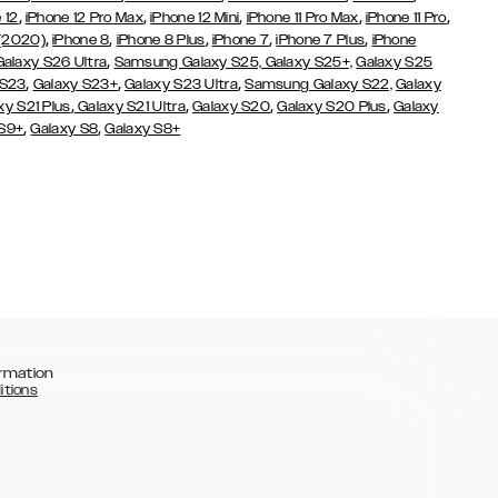
,
,
,
,
,
 12
iPhone 12 Pro Max
iPhone 12 Mini
iPhone 11 Pro Max
iPhone 11 Pro
,
,
,
,
,
 (2020)
iPhone 8
iPhone 8 Plus
iPhone 7
iPhone 7 Plus
iPhone
,
Galaxy S26 Ultra
Samsung Galaxy S25,
Galaxy S25+,
Galaxy S25
,
,
,
 S23
Galaxy S23+
Galaxy S23 Ultra
Samsung Galaxy S22,
Galaxy
,
,
,
,
xy S21 Plus
Galaxy S21 Ultra
Galaxy S20
Galaxy S20 Plus
Galaxy
,
,
 S9+
Galaxy S8
Galaxy S8+
rmation
itions