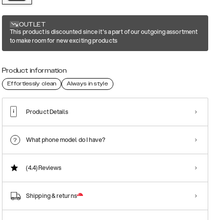
OUTLET
This product is discounted since it's a part of our outgoing assortment
to make room for new exciting products
Product information
Effortlessly clean
Always in style
Product Details
What phone model do I have?
(4.4)
Reviews
Shipping & returns