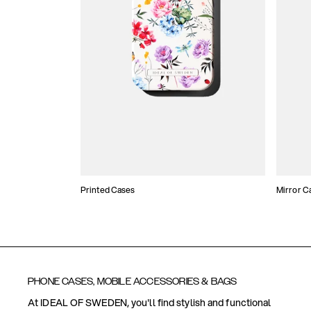
Printed Cases
Mirror C
PHONE CASES, MOBILE ACCESSORIES & BAGS
At IDEAL OF SWEDEN, you'll find stylish and functional