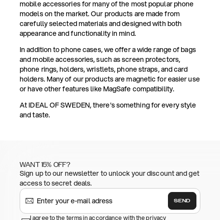
mobile accessories for many of the most popular phone
models on the market. Our products are made from
carefully selected materials and designed with both
appearance and functionality in mind.
In addition to phone cases, we offer a wide range of bags
and mobile accessories, such as screen protectors,
phone rings, holders, wristlets, phone straps, and card
holders. Many of our products are magnetic for easier use
or have other features like MagSafe compatibility.
At IDEAL OF SWEDEN, there's something for every style
and taste.
WANT 15% OFF?
Sign up to our newsletter to unlock your discount and get
access to secret deals.
SEND
I agree to the terms in accordance with the privacy