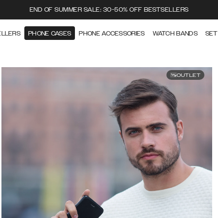
END OF SUMMER SALE: 30-50% OFF BESTSELLERS
ELLERS
PHONE CASES
PHONE ACCESSORIES
WATCH BANDS
SET
OUTLET