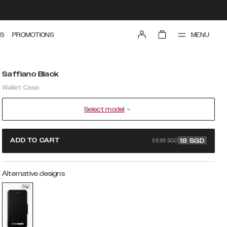
MENU
S
PROMOTIONS
Saffiano Black
Wallet Case
Select model
59.99 SGD
ADD TO CART
18
SGD
Alternative designs