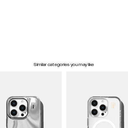
Similar categories you may like