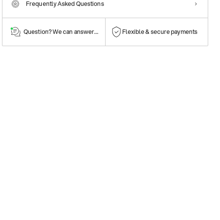
Frequently Asked Questions
Question? We can answer them!
Flexible & secure payments