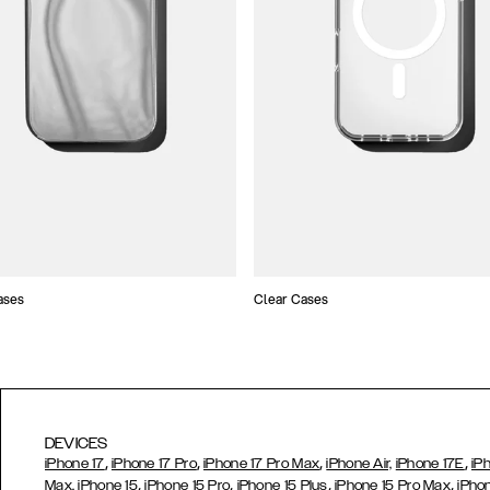
ases
Clear Cases
DEVICES
,
,
,
,
iPhone 17
iPhone 17 Pro
iPhone 17 Pro Max
iPhone Air,
iPhone 17E
iP
,
,
,
,
Max,
iPhone 15
iPhone 15 Pro
iPhone 15 Plus
iPhone 15 Pro Max
iPho