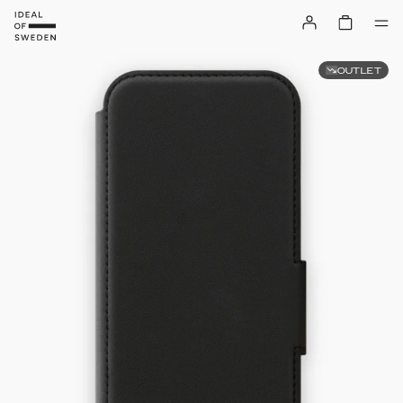
OUTLET