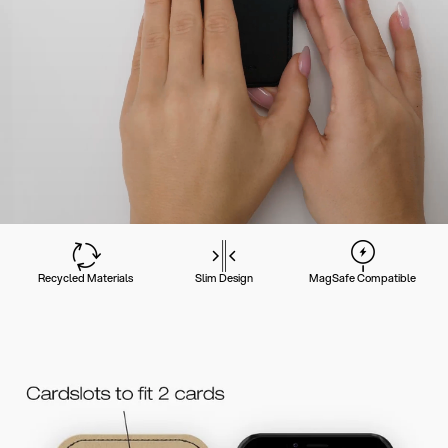
Recycled Materials
Slim Design
MagSafe Compatible