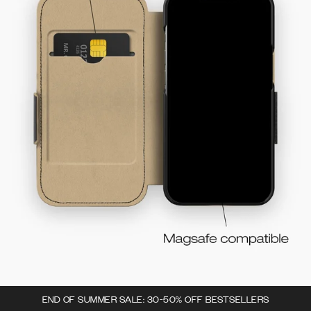
END OF SUMMER SALE: 30-50% OFF BESTSELLERS