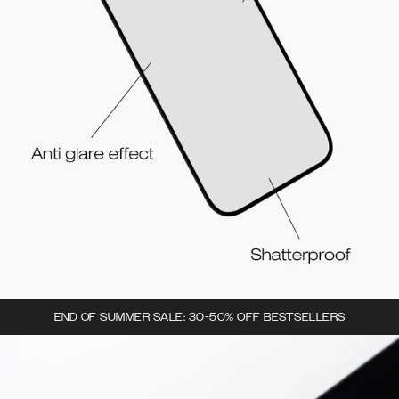
END OF SUMMER SALE: 30-50% OFF BESTSELLERS