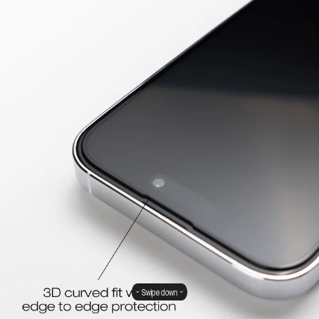
Swipe down