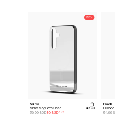
50%
Mirror
Black
4.4
Mirror MagSafe Case
Silicon
/5
-
50
%
59.99
SGD
30
SGD
54.99
S