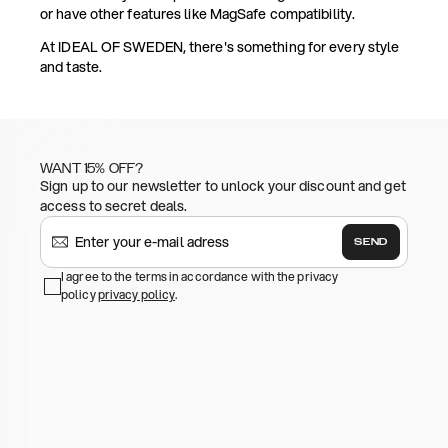
or have other features like MagSafe compatibility.
At IDEAL OF SWEDEN, there's something for every style
and taste.
WANT 15% OFF?
Sign up to our newsletter to unlock your discount and get
access to secret deals.
SEND
I agree to the terms in accordance with the privacy
policy
privacy policy
.