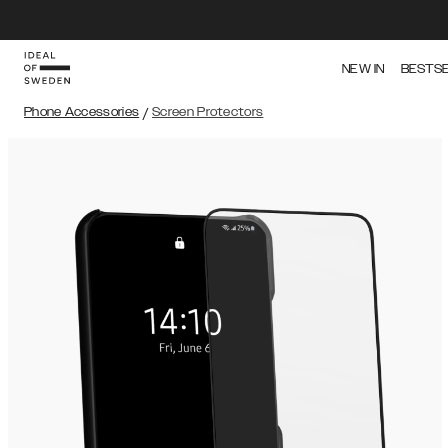
NEW IN
BESTS
Phone Accessories
/
Screen Protectors