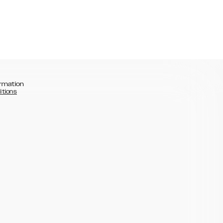
rmation
itions