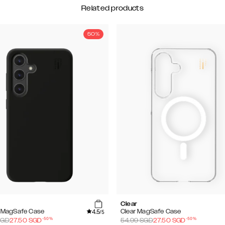
Related products
50%
Clear
4.5
e MagSafe Case
Clear MagSafe Case
/5
-
50
%
-
50
%
GD
27.50
SGD
54.99
SGD
27.50
SGD