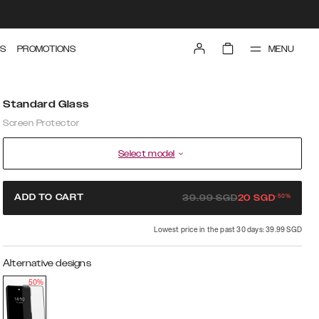
MENU
S
PROMOTIONS
Standard Glass
Screen Protector
Select model
-
50
%
ADD TO CART
39.99
SGD
20
SGD
Lowest price in the past 30 days: 39.99 SGD
Alternative designs
50%