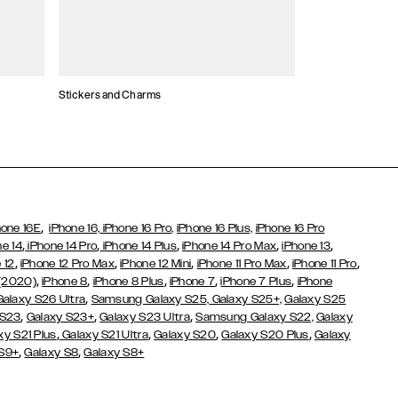
Stickers and Charms
Card Holders
,
hone 16E
iPhone 16,
iPhone 16 Pro,
iPhone 16 Plus,
iPhone 16 Pro
,
,
,
,
,
ne 14
iPhone 14 Pro
iPhone 14 Plus
iPhone 14 Pro Max
iPhone 13
,
,
,
,
,
 12
iPhone 12 Pro Max
iPhone 12 Mini
iPhone 11 Pro Max
iPhone 11 Pro
,
,
,
,
,
 (2020)
iPhone 8
iPhone 8 Plus
iPhone 7
iPhone 7 Plus
iPhone
,
Galaxy S26 Ultra
Samsung Galaxy S25,
Galaxy S25+,
Galaxy S25
,
,
,
 S23
Galaxy S23+
Galaxy S23 Ultra
Samsung Galaxy S22,
Galaxy
,
,
,
,
xy S21 Plus
Galaxy S21 Ultra
Galaxy S20
Galaxy S20 Plus
Galaxy
,
,
 S9+
Galaxy S8
Galaxy S8+