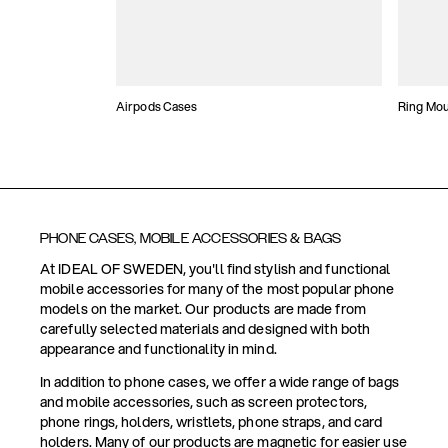
Airpods Cases
Ring Mo
PHONE CASES, MOBILE ACCESSORIES & BAGS
At IDEAL OF SWEDEN, you'll find stylish and functional
mobile accessories for many of the most popular phone
models on the market. Our products are made from
carefully selected materials and designed with both
appearance and functionality in mind.
In addition to phone cases, we offer a wide range of bags
and mobile accessories, such as screen protectors,
phone rings, holders, wristlets, phone straps, and card
holders. Many of our products are magnetic for easier use