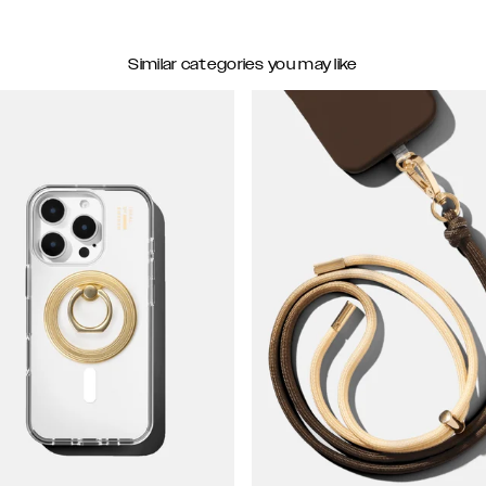
Similar categories you may like