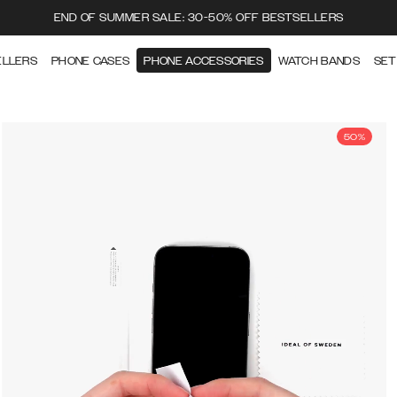
END OF SUMMER SALE: 30-50% OFF BESTSELLERS
ELLERS
PHONE CASES
PHONE ACCESSORIES
WATCH BANDS
SET
50%