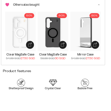
Others also bought
50%
50%
50%
Clear MagSafe Case
Clear MagSafe Case
Mirror Case
54.99
SGD
27.50
SGD
59.99
SGD
30
SGD
54.99
SGD
27.50
SGD
Product features
Shatterproof Design
Crystal Clear
Bubble Free