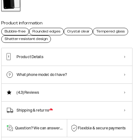
Product information
Bubble-free
Rounded edges
Crystal clear
Tempered glass
Shatter-resistant design
Product Details
What phone model do I have?
(4.3)
Reviews
Shipping & returns
Question? We can answer them!
Flexible & secure payments