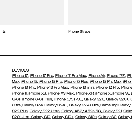
unts
Phone Straps
DEVICES
,
,
,
,
iPhone 17
iPhone 17 Pro
iPhone 17 Pro Max
iPhone Air,
iPhone 17E
iP
,
,
,
,
Max,
iPhone 15
iPhone 15 Pro
iPhone 15 Plus
iPhone 15 Pro Max
iPho
,
,
,
,
iPhone 13 Pro
iPhone 13 Pro Max
iPhone 13 mini
iPhone 12 Pro
iPhone
,
,
,
,
iPhone 11
iPhone XS
iPhone XS Max
iPhone XR
iPhone X,
iPhone SE
,
,
,
,
,
6/6s
iPhone 6/6s Plus
iPhone 5/5s/SE
Galaxy S26
Galaxy S26+
,
,
Ultra,
Galaxy S24
Galaxy S24+
Galaxy S24 Ultra,
Samsung Galaxy
,
,
,
,
S22 Plus
Galaxy S22 Ultra
Galaxy A52/ A52s 5G
Galaxy S21
Gala
,
,
,
,
,
S20 Ultra
Galaxy S10
Galaxy S10+
Galaxy S10e
Galaxy S9
Galaxy