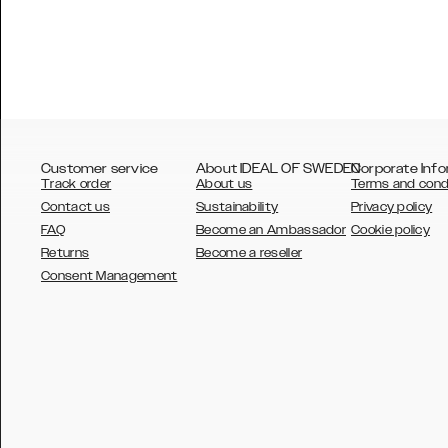
Customer service
About IDEAL OF SWEDEN
Corporate Info
Track order
About us
Terms and cond
Contact us
Sustainability
Privacy policy
FAQ
Become an Ambassador
Cookie policy
Returns
Become a reseller
AUSTRALIA
Consent Management
AUSTRIA
BELGIUM
CANADA
DANSK