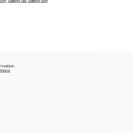
,
,
 S9+
Galaxy S8
Galaxy S8+
rmation
itions