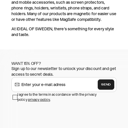
and mobile accessories, such as screen protectors,
phone rings, holders, wristlets, phone straps, and card
holders. Many of our products are magnetic for easier use
or have other features like MagSafe compatibility.
At IDEAL OF SWEDEN, there's something for every style
and taste.
WANT 15% OFF?
Sign up to our newsletter to unlock your discount and get
access to secret deals.
SEND
I agree to the terms in accordance with the privacy
policy
privacy policy
.