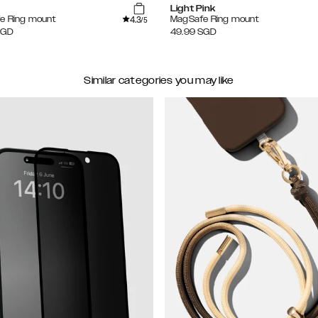
Light Pink
4.3
e Ring mount
MagSafe Ring mount
/5
SGD
49.99
SGD
Similar categories you may like