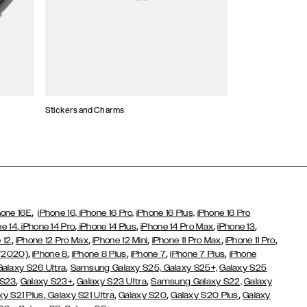
Stickers and Charms
Card Holders
,
hone 16E
iPhone 16,
iPhone 16 Pro,
iPhone 16 Plus,
iPhone 16 Pro
,
,
,
,
,
ne 14
iPhone 14 Pro
iPhone 14 Plus
iPhone 14 Pro Max
iPhone 13
,
,
,
,
,
 12
iPhone 12 Pro Max
iPhone 12 Mini
iPhone 11 Pro Max
iPhone 11 Pro
,
,
,
,
,
 (2020)
iPhone 8
iPhone 8 Plus
iPhone 7
iPhone 7 Plus
iPhone
,
Galaxy S26 Ultra
Samsung Galaxy S25,
Galaxy S25+,
Galaxy S25
,
,
,
 S23
Galaxy S23+
Galaxy S23 Ultra
Samsung Galaxy S22,
Galaxy
,
,
,
,
xy S21 Plus
Galaxy S21 Ultra
Galaxy S20
Galaxy S20 Plus
Galaxy