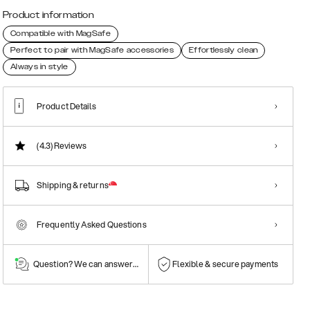
Product information
Compatible with MagSafe
Perfect to pair with MagSafe accessories
Effortlessly clean
Always in style
Product Details
(4.3)
Reviews
Shipping & returns
Frequently Asked Questions
Question? We can answer them!
Flexible & secure payments