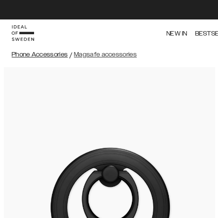
NEW IN
BESTS
Phone Accessories
/
Magsafe accessories