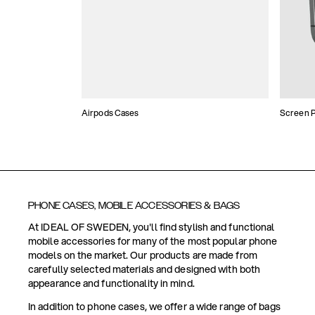
Airpods Cases
Screen P
PHONE CASES, MOBILE ACCESSORIES & BAGS
At IDEAL OF SWEDEN, you'll find stylish and functional
mobile accessories for many of the most popular phone
models on the market. Our products are made from
carefully selected materials and designed with both
appearance and functionality in mind.
In addition to phone cases, we offer a wide range of bags