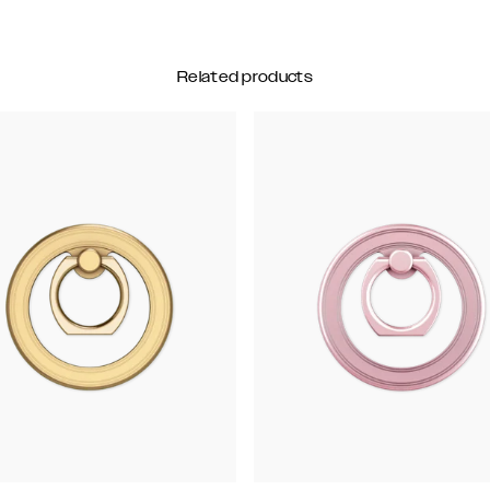
Related products