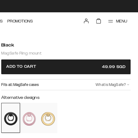
MENU
S
PROMOTIONS
Black
MagSafe Ring mount
ADD TO CART
49.99
SGD
Fits all MagSafe cases
What is MagSafe?
Alternative designs