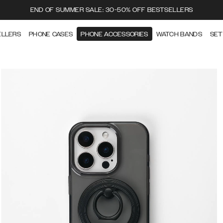
END OF SUMMER SALE: 30-50% OFF BESTSELLERS
ELLERS
PHONE CASES
PHONE ACCESSORIES
WATCH BANDS
SET