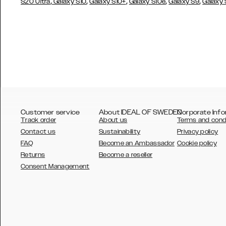
,
,
,
,
,
S20 Ultra
Galaxy S10
Galaxy S10+
Galaxy S10e
Galaxy S9
Galaxy
Customer service
About IDEAL OF SWEDEN
Corporate Info
Track order
About us
Terms and cond
Contact us
Sustainability
Privacy policy
FAQ
Become an Ambassador
Cookie policy
Returns
Become a reseller
AUSTRALIA
Consent Management
AUSTRIA
BELGIUM
CANADA