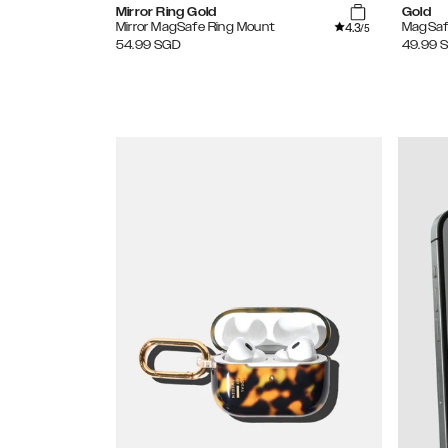
Mirror Ring Gold
Gold
4.3
Mirror MagSafe Ring Mount
MagSaf
/5
54.99
SGD
49.99