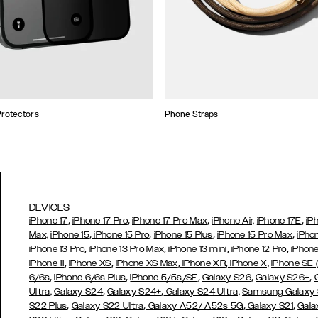
rotectors
Phone Straps
DEVICES
,
,
,
,
iPhone 17
iPhone 17 Pro
iPhone 17 Pro Max
iPhone Air,
iPhone 17E
iP
,
,
,
,
Max,
iPhone 15
iPhone 15 Pro
iPhone 15 Plus
iPhone 15 Pro Max
iPho
,
,
,
,
iPhone 13 Pro
iPhone 13 Pro Max
iPhone 13 mini
iPhone 12 Pro
iPhone
,
,
,
,
iPhone 11
iPhone XS
iPhone XS Max
iPhone XR
iPhone X,
iPhone SE
,
,
,
,
,
6/6s
iPhone 6/6s Plus
iPhone 5/5s/SE
Galaxy S26
Galaxy S26+
,
,
Ultra,
Galaxy S24
Galaxy S24+
Galaxy S24 Ultra,
Samsung Galaxy
,
,
,
,
S22 Plus
Galaxy S22 Ultra
Galaxy A52/ A52s 5G
Galaxy S21
Gala