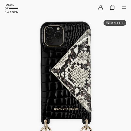
OUTLET