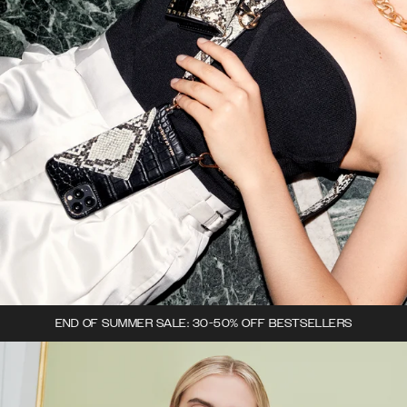
END OF SUMMER SALE: 30-50% OFF BESTSELLERS