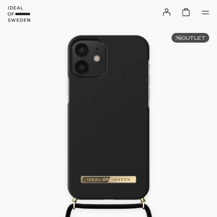
OUTLET