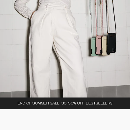
END OF SUMMER SALE: 30-50% OFF BESTSELLERS