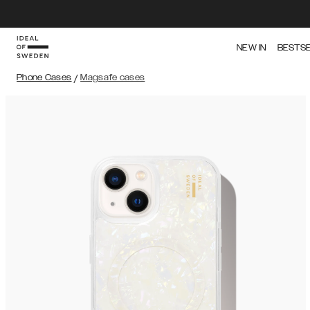
NEW IN
BESTS
Phone Cases
/
Magsafe cases