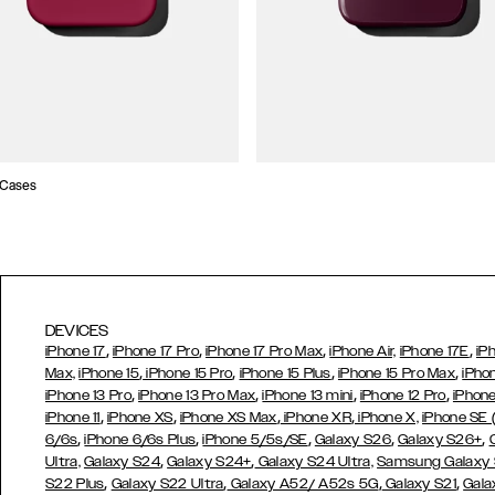
 Cases
DEVICES
,
,
,
,
iPhone 17
iPhone 17 Pro
iPhone 17 Pro Max
iPhone Air,
iPhone 17E
iP
,
,
,
,
Max,
iPhone 15
iPhone 15 Pro
iPhone 15 Plus
iPhone 15 Pro Max
iPho
,
,
,
,
iPhone 13 Pro
iPhone 13 Pro Max
iPhone 13 mini
iPhone 12 Pro
iPhone
,
,
,
,
iPhone 11
iPhone XS
iPhone XS Max
iPhone XR
iPhone X,
iPhone SE
,
,
,
,
,
6/6s
iPhone 6/6s Plus
iPhone 5/5s/SE
Galaxy S26
Galaxy S26+
,
,
Ultra,
Galaxy S24
Galaxy S24+
Galaxy S24 Ultra,
Samsung Galaxy
,
,
,
,
S22 Plus
Galaxy S22 Ultra
Galaxy A52/ A52s 5G
Galaxy S21
Gala