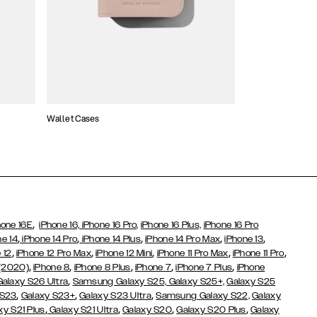
Wallet Cases
Atelier Cases
,
hone 16E
iPhone 16,
iPhone 16 Pro,
iPhone 16 Plus,
iPhone 16 Pro
,
,
,
,
,
ne 14
iPhone 14 Pro
iPhone 14 Plus
iPhone 14 Pro Max
iPhone 13
,
,
,
,
,
 12
iPhone 12 Pro Max
iPhone 12 Mini
iPhone 11 Pro Max
iPhone 11 Pro
,
,
,
,
,
 (2020)
iPhone 8
iPhone 8 Plus
iPhone 7
iPhone 7 Plus
iPhone
,
Galaxy S26 Ultra
Samsung Galaxy S25,
Galaxy S25+,
Galaxy S25
,
,
,
 S23
Galaxy S23+
Galaxy S23 Ultra
Samsung Galaxy S22,
Galaxy
,
,
,
,
xy S21 Plus
Galaxy S21 Ultra
Galaxy S20
Galaxy S20 Plus
Galaxy