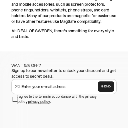
and mobile accessories, such as screen protectors,
phone rings, holders, wristlets, phone straps, and card
holders. Many of our products are magnetic for easier use
or have other features like MagSafe compatibility.
At IDEAL OF SWEDEN, there's something for every style
and taste.
WANT 15% OFF?
Sign up to our newsletter to unlock your discount and get
access to secret deals.
SEND
I agree to the terms in accordance with the privacy
policy
privacy policy
.