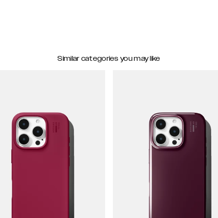
Similar categories you may like