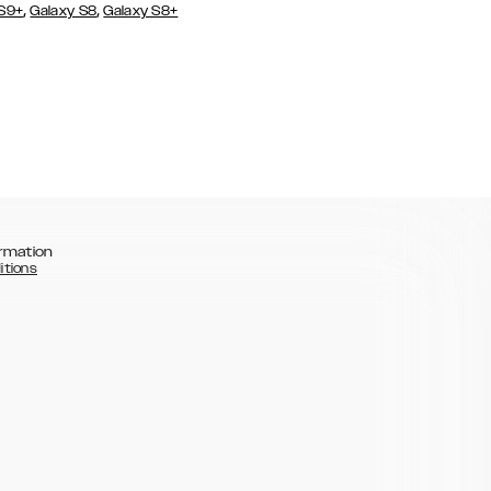
,
,
 S9+
Galaxy S8
Galaxy S8+
rmation
itions