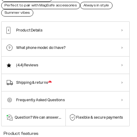
Perfect to pair with MagSafe accessories
Always in style
Summer vibes
Product Details
What phone model do I have?
(4.4)
Reviews
Shipping & returns
Frequently Asked Questions
Question? We can answer them!
Flexible & secure payments
Product features