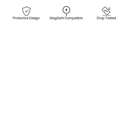
Protective Design
MagSafe Compatible
Drop Tested