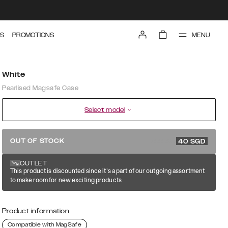
MENU
S
PROMOTIONS
White
Pearlised Magsafe Case
Select model
79.99 SGD
OUT OF STOCK
40
SGD
OUTLET
This product is discounted since it's a part of our outgoing assortment
to make room for new exciting products
Product information
Compatible with MagSafe