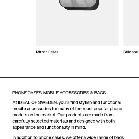
Mirror Cases
Silicone
PHONE CASES, MOBILE ACCESSORIES & BAGS
At IDEAL OF SWEDEN, you'll find stylish and functional
mobile accessories for many of the most popular phone
models on the market. Our products are made from
carefully selected materials and designed with both
appearance and functionality in mind.
In addition to phone cases, we offer a wide range of bags