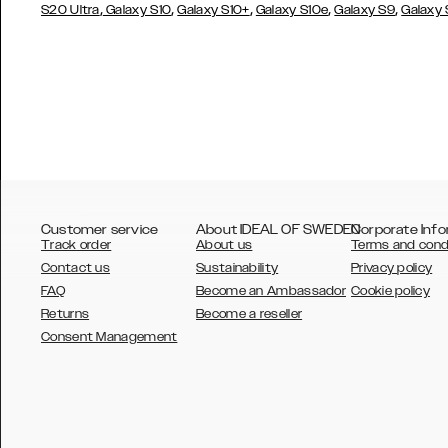
,
,
,
,
,
S20 Ultra
Galaxy S10
Galaxy S10+
Galaxy S10e
Galaxy S9
Galaxy
Customer service
About IDEAL OF SWEDEN
Corporate Info
Track order
About us
Terms and cond
Contact us
Sustainability
Privacy policy
FAQ
Become an Ambassador
Cookie policy
Returns
Become a reseller
AUSTRALIA
Consent Management
AUSTRIA
BELGIUM
CANADA