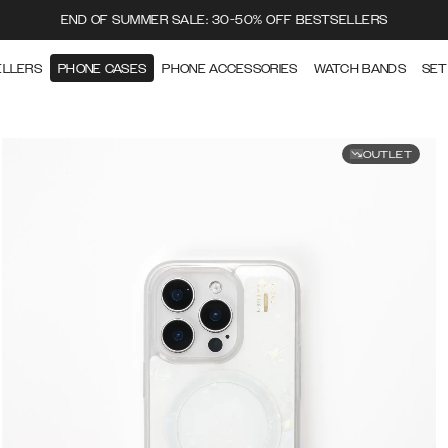
END OF SUMMER SALE: 30-50% OFF BESTSELLERS
ELLERS
PHONE CASES
PHONE ACCESSORIES
WATCH BANDS
SET
OUTLET