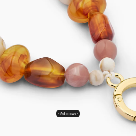
Swipe down