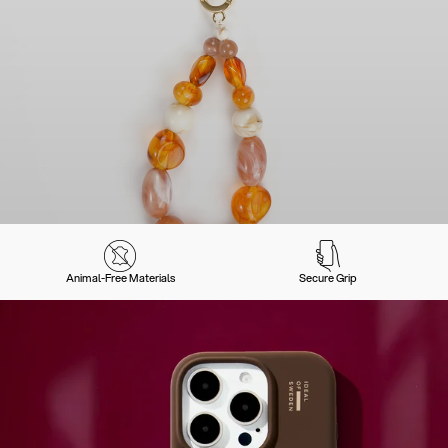
Animal-Free Materials
Secure Grip