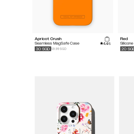
Apricot Crush
Red
4.4
Seamless MagSafe Case
Silicon
/5
59.99 SGD
30
SGD
20
SG