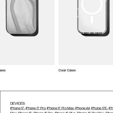
ases
Clear Cases
DEVICES
,
,
,
,
iPhone 17
iPhone 17 Pro
iPhone 17 Pro Max
iPhone Air,
iPhone 17E
iP