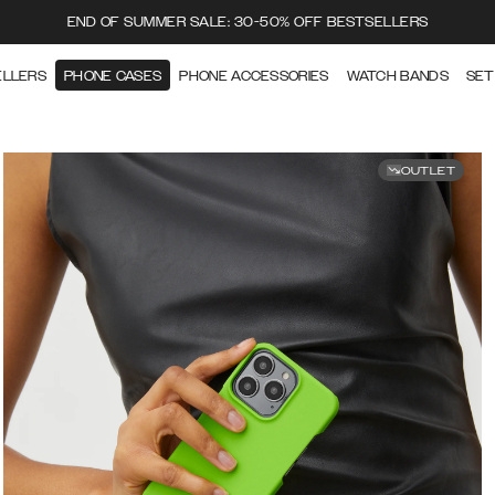
END OF SUMMER SALE: 30-50% OFF BESTSELLERS
ELLERS
PHONE CASES
PHONE ACCESSORIES
WATCH BANDS
SET
OUTLET