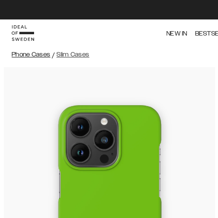
NEW IN
BESTS
Phone Cases
/
Slim Cases