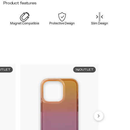
Product features
Magnet Compatible
Protective Design
Slim Design
UTLET
OUTLET