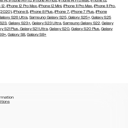
,
,
,
,
,
ne 14
iPhone 14 Pro
iPhone 14 Plus
iPhone 14 Pro Max
iPhone 13
,
,
,
,
,
 12
iPhone 12 Pro Max
iPhone 12 Mini
iPhone 11 Pro Max
iPhone 11 Pro
,
,
,
,
,
 (2020)
iPhone 8
iPhone 8 Plus
iPhone 7
iPhone 7 Plus
iPhone
,
Galaxy S26 Ultra
Samsung Galaxy S25,
Galaxy S25+,
Galaxy S25
,
,
,
 S23
Galaxy S23+
Galaxy S23 Ultra
Samsung Galaxy S22,
Galaxy
,
,
,
,
xy S21 Plus
Galaxy S21 Ultra
Galaxy S20
Galaxy S20 Plus
Galaxy
,
,
 S9+
Galaxy S8
Galaxy S8+
rmation
itions