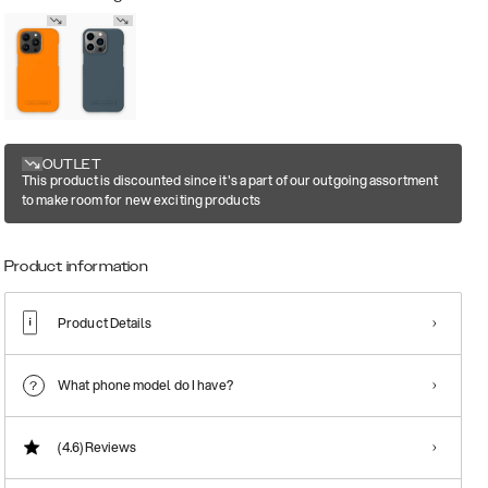
OUTLET
This product is discounted since it's a part of our outgoing assortment
to make room for new exciting products
Product information
Product Details
What phone model do I have?
(4.6)
Reviews