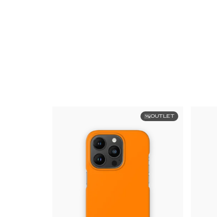
OUTLET