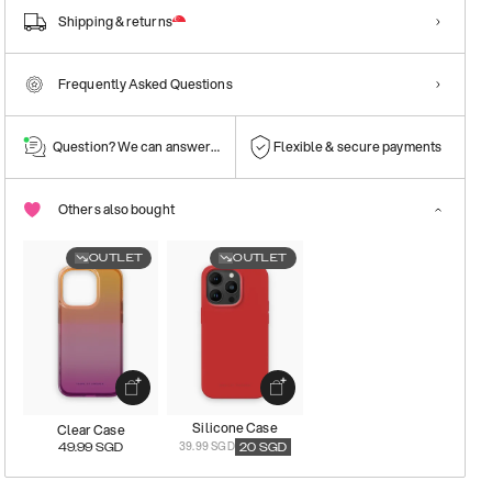
Shipping & returns
Frequently Asked Questions
Question? We can answer them!
Flexible & secure payments
Others also bought
OUTLET
OUTLET
Silicone Case
Clear Case
39.99 SGD
49.99
SGD
20
SGD