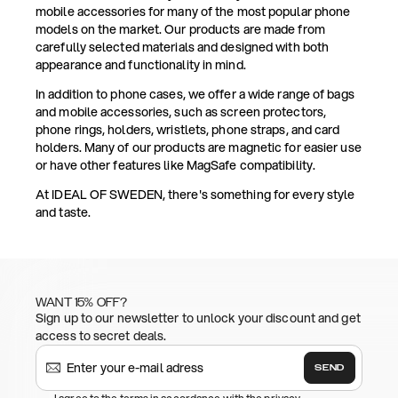
mobile accessories for many of the most popular phone
models on the market. Our products are made from
carefully selected materials and designed with both
appearance and functionality in mind.
In addition to phone cases, we offer a wide range of bags
and mobile accessories, such as screen protectors,
phone rings, holders, wristlets, phone straps, and card
holders. Many of our products are magnetic for easier use
or have other features like MagSafe compatibility.
At IDEAL OF SWEDEN, there's something for every style
and taste.
WANT 15% OFF?
Sign up to our newsletter to unlock your discount and get
access to secret deals.
SEND