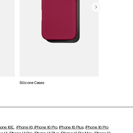
Silicone Cases
,
hone 16E
iPhone 16,
iPhone 16 Pro,
iPhone 16 Plus,
iPhone 16 Pro