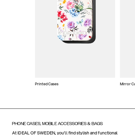
Printed Cases
Mirror C
PHONE CASES, MOBILE ACCESSORIES & BAGS
At IDEAL OF SWEDEN, you'll find stylish and functional