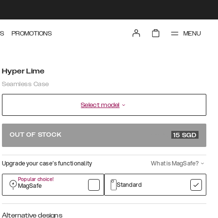
MENU
S
PROMOTIONS
Hyper Lime
Seamless Case
Select model
49.99 SGD
OUT OF STOCK
15
SGD
Upgrade your case’s functionality
What is MagSafe?
Popular choice!
Standard
MagSafe
Alternative designs