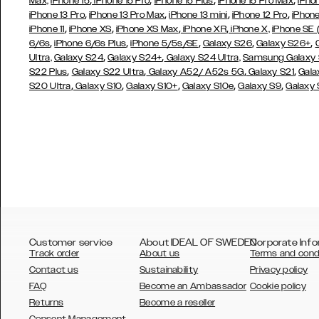
,
,
,
,
Max,
iPhone 15
iPhone 15 Pro
iPhone 15 Plus
iPhone 15 Pro Max
iPho
,
,
,
,
iPhone 13 Pro
iPhone 13 Pro Max
iPhone 13 mini
iPhone 12 Pro
iPhone
,
,
,
,
iPhone 11
iPhone XS
iPhone XS Max
iPhone XR
iPhone X,
iPhone SE
,
,
,
,
,
6/6s
iPhone 6/6s Plus
iPhone 5/5s/SE
Galaxy S26
Galaxy S26+
,
,
Ultra,
Galaxy S24
Galaxy S24+
Galaxy S24 Ultra,
Samsung Galaxy
,
,
,
,
S22 Plus
Galaxy S22 Ultra
Galaxy A52/ A52s 5G
Galaxy S21
Gala
,
,
,
,
,
S20 Ultra
Galaxy S10
Galaxy S10+
Galaxy S10e
Galaxy S9
Galaxy
Customer service
About IDEAL OF SWEDEN
Corporate Info
Track order
About us
Terms and cond
Contact us
Sustainability
Privacy policy
FAQ
Become an Ambassador
Cookie policy
Returns
Become a reseller
AUSTRALIA