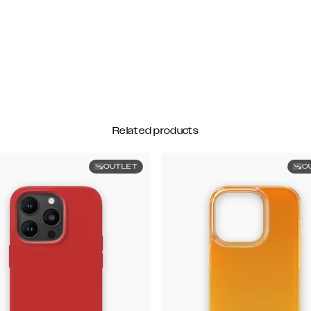
Related products
OUTLET
O