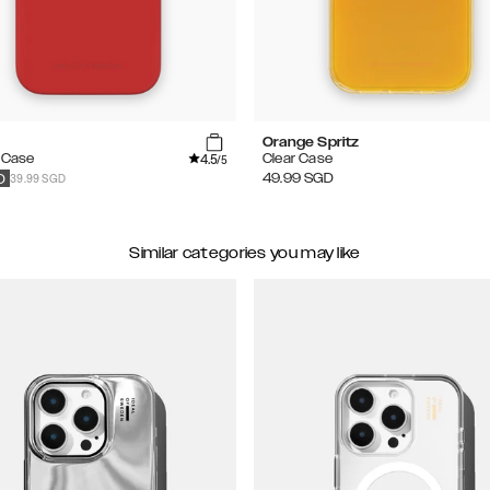
Orange Spritz
4.5
e Case
Clear Case
/5
39.99 SGD
49.99
SGD
D
Similar categories you may like