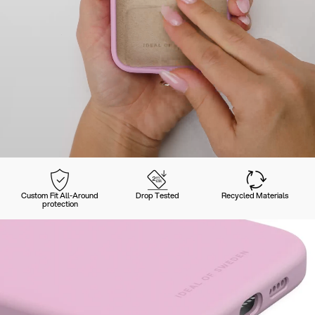
Custom Fit All-Around
Drop Tested
Recycled Materials
protection