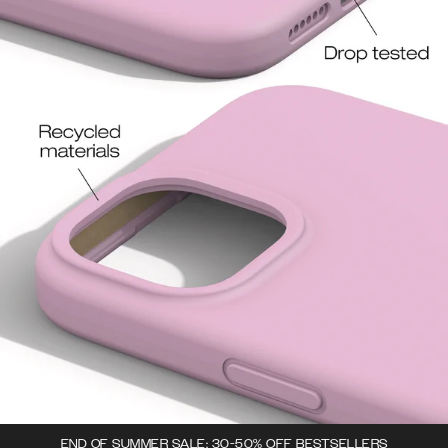
END OF SUMMER SALE: 30-50% OFF BESTSELLERS