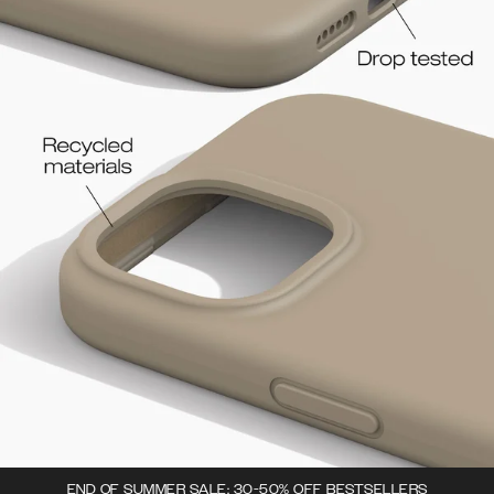
END OF SUMMER SALE: 30-50% OFF BESTSELLERS