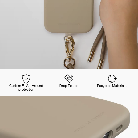
Custom Fit All-Around
Drop Tested
Recycled Materials
protection