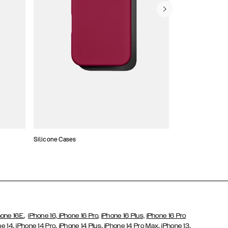
Silicone Cases
,
hone 16E
iPhone 16,
iPhone 16 Pro,
iPhone 16 Plus,
iPhone 16 Pro
,
,
,
,
,
ne 14
iPhone 14 Pro
iPhone 14 Plus
iPhone 14 Pro Max
iPhone 13