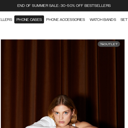
END OF SUMMER SALE: 30-50% OFF BESTSELLERS
ELLERS
PHONE CASES
PHONE ACCESSORIES
WATCH BANDS
SET
OUTLET