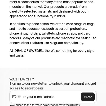
mobile accessories for many of the most popular phone
models on the market. Our products are made from
carefully selected materials and designed with both
appearance and functionality in mind.
In addition to phone cases, we offer a wide range of bags
and mobile accessories, such as screen protectors,
phone rings, holders, wristlets, phone straps, and card
holders. Many of our products are magnetic for easier use
or have other features like MagSafe compatibility.
At IDEAL OF SWEDEN, there's something for every style
and taste.
WANT 15% OFF?
Sign up to our newsletter to unlock your discount and get
access to secret deals.
SEND
I agree to the terms in accordance with the privacy