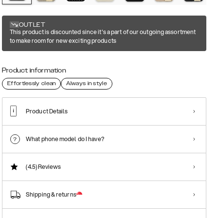
OUTLET
This product is discounted since it's a part of our outgoing assortment
to make room for new exciting products
Product information
Effortlessly clean
Always in style
Product Details
What phone model do I have?
(4.5)
Reviews
Shipping & returns