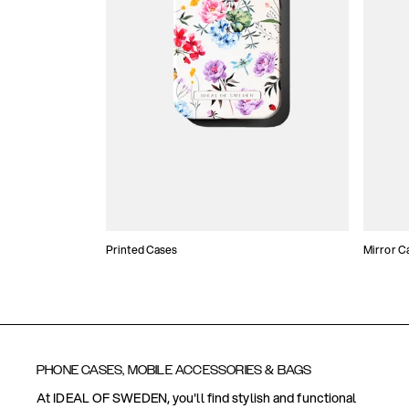
Printed Cases
Mirror C
PHONE CASES, MOBILE ACCESSORIES & BAGS
At IDEAL OF SWEDEN, you'll find stylish and functional