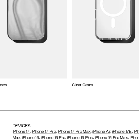
ases
Clear Cases
DEVICES
,
,
,
,
iPhone 17
iPhone 17 Pro
iPhone 17 Pro Max
iPhone Air,
iPhone 17E
iP
,
,
,
,
Max,
iPhone 15
iPhone 15 Pro
iPhone 15 Plus
iPhone 15 Pro Max
iPho