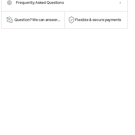
Frequently Asked Questions
Question? We can answer them!
Flexible & secure payments