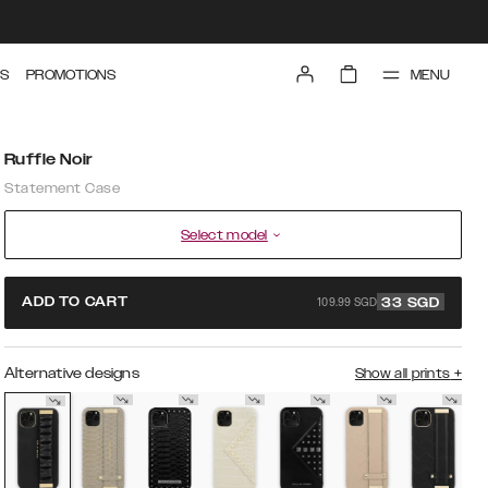
MENU
S
PROMOTIONS
Ruffle Noir
Statement Case
Select model
109.99 SGD
ADD TO CART
33
SGD
Alternative designs
Show all prints
+