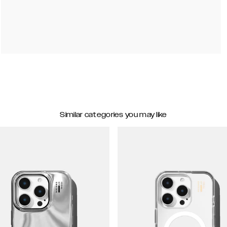
Similar categories you may like