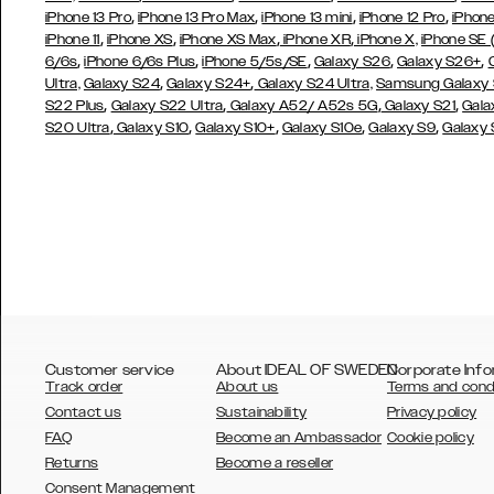
,
,
,
,
iPhone 13 Pro
iPhone 13 Pro Max
iPhone 13 mini
iPhone 12 Pro
iPhone
,
,
,
,
iPhone 11
iPhone XS
iPhone XS Max
iPhone XR
iPhone X,
iPhone SE
,
,
,
,
,
6/6s
iPhone 6/6s Plus
iPhone 5/5s/SE
Galaxy S26
Galaxy S26+
,
,
Ultra,
Galaxy S24
Galaxy S24+
Galaxy S24 Ultra,
Samsung Galaxy
,
,
,
,
S22 Plus
Galaxy S22 Ultra
Galaxy A52/ A52s 5G
Galaxy S21
Gala
,
,
,
,
,
S20 Ultra
Galaxy S10
Galaxy S10+
Galaxy S10e
Galaxy S9
Galaxy
Customer service
About IDEAL OF SWEDEN
Corporate Info
Track order
About us
Terms and cond
Contact us
Sustainability
Privacy policy
FAQ
Become an Ambassador
Cookie policy
Returns
Become a reseller
AUSTRALIA
Consent Management