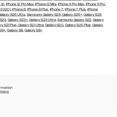
,
,
,
,
,
 12
iPhone 12 Pro Max
iPhone 12 Mini
iPhone 11 Pro Max
iPhone 11 Pro
,
,
,
,
,
 (2020)
iPhone 8
iPhone 8 Plus
iPhone 7
iPhone 7 Plus
iPhone
,
Galaxy S26 Ultra
Samsung Galaxy S25,
Galaxy S25+,
Galaxy S25
,
,
,
 S23
Galaxy S23+
Galaxy S23 Ultra
Samsung Galaxy S22,
Galaxy
,
,
,
,
xy S21 Plus
Galaxy S21 Ultra
Galaxy S20
Galaxy S20 Plus
Galaxy
,
,
 S9+
Galaxy S8
Galaxy S8+
rmation
itions