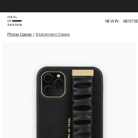
NEW IN
BESTS
Phone Cases
/
Statement Cases