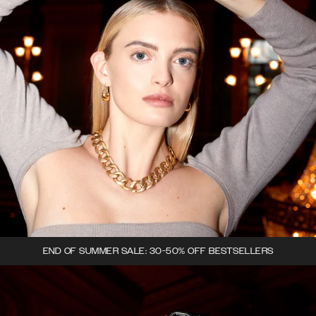
END OF SUMMER SALE: 30-50% OFF BESTSELLERS