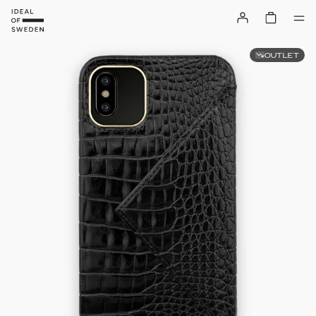
OUTLET