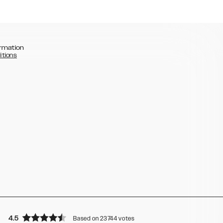
rmation
itions
4.5
Based on 23744 votes