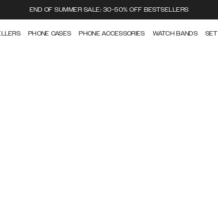
END OF SUMMER SALE: 30-50% OFF BESTSELLERS
ELLERS
PHONE CASES
PHONE ACCESSORIES
WATCH BANDS
SET
CARE GUIDE
How to take care of your Ideal of Sweden products.