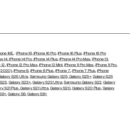
,
hone 16E
iPhone 16,
iPhone 16 Pro,
iPhone 16 Plus,
iPhone 16 Pro
,
,
,
,
,
ne 14
iPhone 14 Pro
iPhone 14 Plus
iPhone 14 Pro Max
iPhone 13
,
,
,
,
,
 12
iPhone 12 Pro Max
iPhone 12 Mini
iPhone 11 Pro Max
iPhone 11 Pro
,
,
,
,
,
 (2020)
iPhone 8
iPhone 8 Plus
iPhone 7
iPhone 7 Plus
iPhone
,
Galaxy S26 Ultra
Samsung Galaxy S25,
Galaxy S25+,
Galaxy S25
,
,
,
 S23
Galaxy S23+
Galaxy S23 Ultra
Samsung Galaxy S22,
Galaxy
,
,
,
,
xy S21 Plus
Galaxy S21 Ultra
Galaxy S20
Galaxy S20 Plus
Galaxy
,
,
 S9+
Galaxy S8
Galaxy S8+