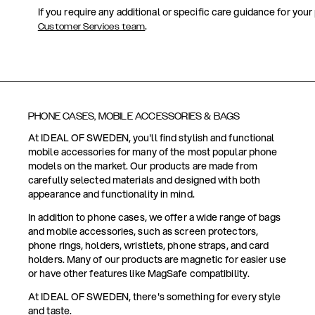
If you require any additional or specific care guidance for your
.
Customer Services team
PHONE CASES, MOBILE ACCESSORIES & BAGS
At IDEAL OF SWEDEN, you'll find stylish and functional
mobile accessories for many of the most popular phone
models on the market. Our products are made from
carefully selected materials and designed with both
appearance and functionality in mind.
In addition to phone cases, we offer a wide range of bags
and mobile accessories, such as screen protectors,
phone rings, holders, wristlets, phone straps, and card
holders. Many of our products are magnetic for easier use
or have other features like MagSafe compatibility.
At IDEAL OF SWEDEN, there's something for every style
and taste.