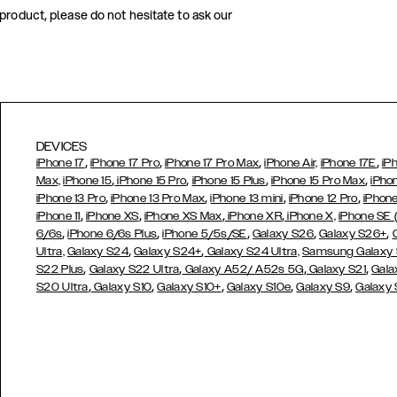
 product, please do not hesitate to ask our
DEVICES
,
,
,
,
iPhone 17
iPhone 17 Pro
iPhone 17 Pro Max
iPhone Air,
iPhone 17E
iP
,
,
,
,
Max,
iPhone 15
iPhone 15 Pro
iPhone 15 Plus
iPhone 15 Pro Max
iPho
,
,
,
,
iPhone 13 Pro
iPhone 13 Pro Max
iPhone 13 mini
iPhone 12 Pro
iPhone
,
,
,
,
iPhone 11
iPhone XS
iPhone XS Max
iPhone XR
iPhone X,
iPhone SE
,
,
,
,
,
6/6s
iPhone 6/6s Plus
iPhone 5/5s/SE
Galaxy S26
Galaxy S26+
,
,
Ultra,
Galaxy S24
Galaxy S24+
Galaxy S24 Ultra,
Samsung Galaxy
,
,
,
,
S22 Plus
Galaxy S22 Ultra
Galaxy A52/ A52s 5G
Galaxy S21
Gala
,
,
,
,
,
S20 Ultra
Galaxy S10
Galaxy S10+
Galaxy S10e
Galaxy S9
Galaxy