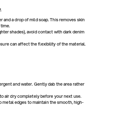
.
er and a drop of mild soap. This removes skin
 time.
ighter shades), avoid contact with dark denim
e can affect the flexibility of the material.
tergent and water. Gently dab the area rather
 to air dry completely before your next use.
 metal edges to maintain the smooth, high-