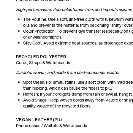
High-performance, fluoroelastomer-free, and impact-resistant
The Routine: Use a soft, lint-free cloth with lukewarm wat
oils and prevents the material from becoming "shiny" over
Color Protection: To prevent dye transfer (especially on l
or unwashed fabrics.
Stay Cool: Avoid extreme heat sources, as prolonged exposur
RECYCLED POLYESTER
Cords, Straps & Watchbands
Durable, woven, and made from post-consumer waste.
Spot Clean: For small stains, use a soft cloth with mild de
than rubbing, which can cause the fibers to pill.
Refresh: If your cord gets damp from rain or sweat, hang it
Avoid Snags: Keep woven cords away from Velcro or sharp
quality weave of the recycled fibers.
VEGAN LEATHER (PU)
Phone cases / Wallets & Watchbands