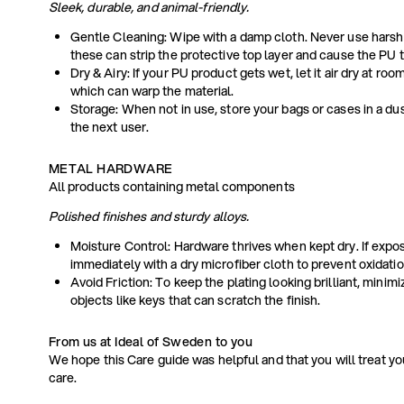
Sleek, durable, and animal-friendly.
Gentle Cleaning: Wipe with a damp cloth. Never use harsh
these can strip the protective top layer and cause the PU t
Dry & Airy: If your PU product gets wet, let it air dry at ro
which can warp the material.
Storage: When not in use, store your bags or cases in a dus
the next user.
METAL HARDWARE
All products containing metal components
Polished finishes and sturdy alloys.
Moisture Control: Hardware thrives when kept dry. If expos
immediately with a dry microfiber cloth to prevent oxidatio
Avoid Friction: To keep the plating looking brilliant, minim
objects like keys that can scratch the finish.
From us at Ideal of Sweden to you
We hope this Care guide was helpful and that you will treat y
care.