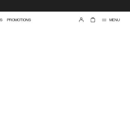
MENU
S
PROMOTIONS