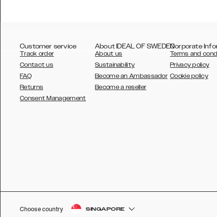
Customer service
About IDEAL OF SWEDEN
Corporate Info
Track order
About us
Terms and cond
Contact us
Sustainability
Privacy policy
FAQ
Become an Ambassador
Cookie policy
Returns
Become a reseller
AUSTRALIA
Consent Management
AUSTRIA
BELGIUM
CANADA
DANSK
DEUTSCH
ESPAÑOL
Choose country
SINGAPORE