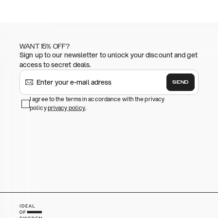
WANT 15% OFF?
Sign up to our newsletter to unlock your discount and get
access to secret deals.
SEND
I agree to the terms in accordance with the privacy
policy
privacy policy
.