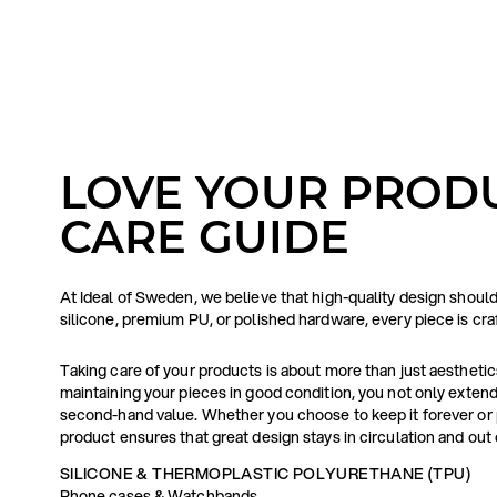
LOVE YOUR PRODU
CARE GUIDE
At Ideal of Sweden, we believe that high-quality design shoul
silicone, premium PU, or polished hardware, every piece is cr
Taking care of your products is about more than just aesthetics 
maintaining your pieces in good condition, you not only extend 
second-hand value. Whether you choose to keep it forever or p
product ensures that great design stays in circulation and out o
SILICONE & THERMOPLASTIC POLYURETHANE (TPU)
Phone cases & Watchbands