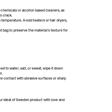
 chemicals or alcohol-based cleaners, as
o crack.
om temperature. Avoid heaters or hair dryers,
t bag to preserve the material’s texture for
ed to water, salt, or sweat, wipe it down
n.
ize contact with abrasive surfaces or sharp
our Ideal of Sweden product with love and