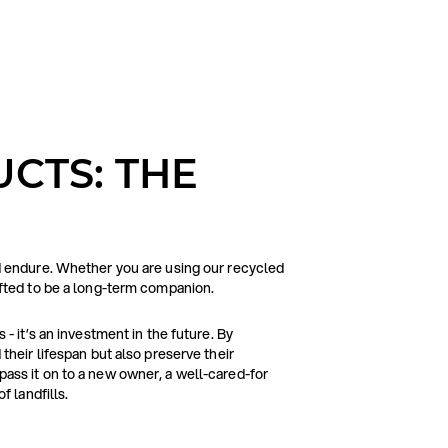
CTS: THE
d endure. Whether you are using our recycled
afted to be a long-term companion.
- it’s an investment in the future. By
their lifespan but also preserve their
ass it on to a new owner, a well-cared-for
f landfills.