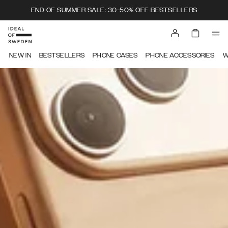
END OF SUMMER SALE: 30-50% OFF BESTSELLERS
IDEAL OF SWEDEN
NEW IN
BESTSELLERS
PHONE CASES
PHONE ACCESSORIES
W