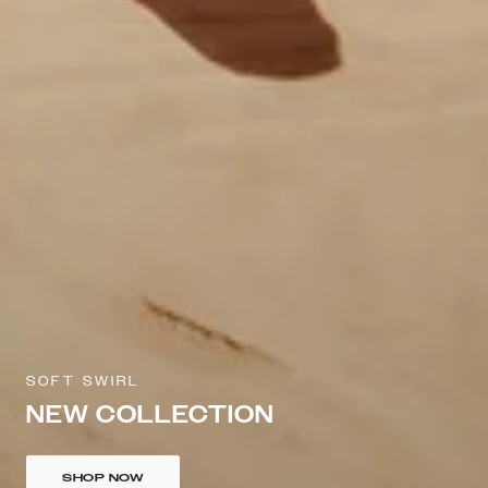
SOFT SWIRL
NEW COLLECTION
SHOP NOW