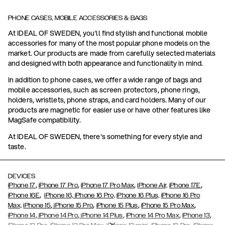
PHONE CASES, MOBILE ACCESSORIES & BAGS
At IDEAL OF SWEDEN, you'll find stylish and functional mobile
accessories for many of the most popular phone models on the
market. Our products are made from carefully selected materials
and designed with both appearance and functionality in mind.
In addition to phone cases, we offer a wide range of bags and
mobile accessories, such as screen protectors, phone rings,
holders, wristlets, phone straps, and card holders. Many of our
products are magnetic for easier use or have other features like
MagSafe compatibility.
At IDEAL OF SWEDEN, there's something for every style and
taste.
DEVICES
,
,
,
,
iPhone 17
iPhone 17 Pro
iPhone 17 Pro Max
iPhone Air,
iPhone 17E
,
iPhone 16E
iPhone 16,
iPhone 16 Pro,
iPhone 16 Plus,
iPhone 16 Pro
,
,
,
,
Max,
iPhone 15
iPhone 15 Pro
iPhone 15 Plus
iPhone 15 Pro Max
,
,
,
,
,
iPhone 14
iPhone 14 Pro
iPhone 14 Plus
iPhone 14 Pro Max
iPhone 13
,
,
,
,