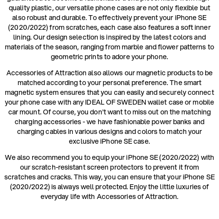
quality plastic, our versatile phone cases are not only flexible but
also robust and durable. To effectively prevent your iPhone SE
(2020/2022) from scratches, each case also features a soft inner
lining. Our design selection is inspired by the latest colors and
materials of the season, ranging from marble and flower patterns to
geometric prints to adore your phone.
Accessories of Attraction also allows our magnetic products to be
matched according to your personal preference. The smart
magnetic system ensures that you can easily and securely connect
your phone case with any IDEAL OF SWEDEN wallet case or mobile
car mount. Of course, you don't want to miss out on the matching
charging accessories - we have fashionable power banks and
charging cables in various designs and colors to match your
exclusive iPhone SE case.
We also recommend you to equip your iPhone SE (2020/2022) with
our scratch-resistant screen protectors to prevent it from
scratches and cracks. This way, you can ensure that your iPhone SE
(2020/2022) is always well protected. Enjoy the little luxuries of
everyday life with Accessories of Attraction.