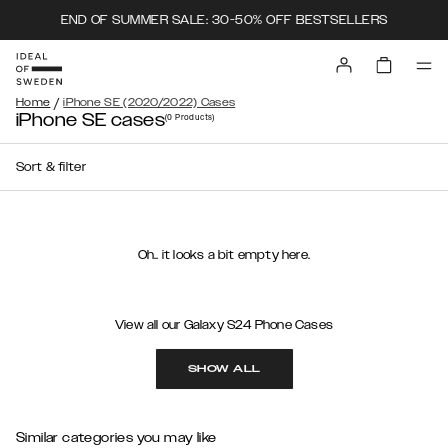
END OF SUMMER SALE: 30-50% OFF BESTSELLERS
/
Home
iPhone SE (2020/2022) Cases
iPhone SE cases
(0
Products
)
Sort & filter
Oh.. it looks a bit empty here.
View all our Galaxy S24 Phone Cases
SHOW ALL
Similar categories you may like