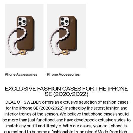
Phone Accessories
Phone Accessories
EXCLUSIVE FASHION CASES FOR THE IPHONE
SE (2020/2022)
IDEAL OF SWEDEN offers an exclusive selection of fashion cases
for the iPhone SE (2020/2022), inspired by the latest fashion and
interior trends of the season. We believe that phone cases should
be more than just functional and have developed exclusive styles to
match any outfit and lifestyle. With our cases, your cell phone is
guaranteed to become a fashionable trend piece! Made from high-