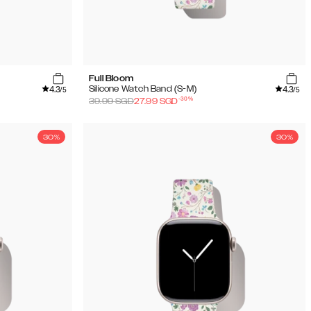
Full Bloom
4.3
4.3
Silicone Watch Band (S-M)
/5
/5
-
30
%
39.99
SGD
27.99
SGD
30%
30%