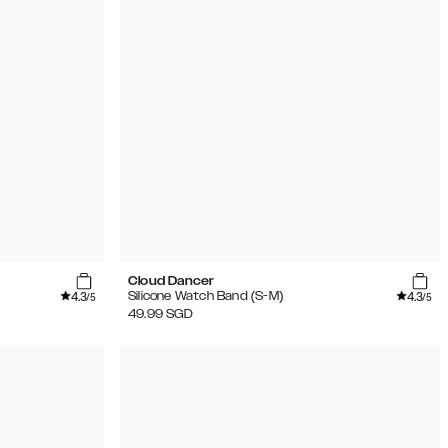
Cloud Dancer
4.3
4.3
Silicone Watch Band (S-M)
/5
/5
49.99
SGD