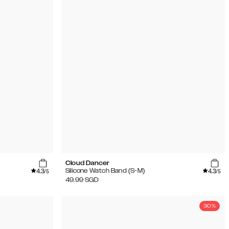
Cloud Dancer
4.3
4.3
Silicone Watch Band (S-M)
/5
/5
49.99
SGD
30%