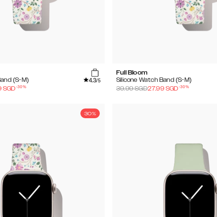
Full Bloom
4.3
Band (S-M)
Silicone Watch Band (S-M)
/5
-
30
%
-
30
%
9
SGD
39.99
SGD
27.99
SGD
30%