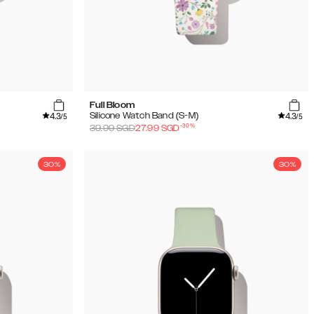
Full Bloom
4.3
4.3
Silicone Watch Band (S-M)
/5
/5
-
30
%
39.99
SGD
27.99
SGD
30%
30%