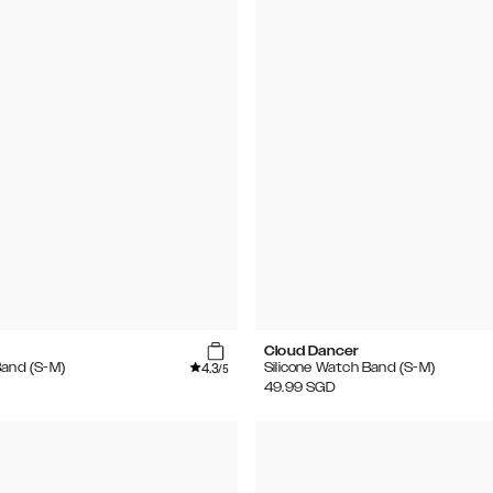
Cloud Dancer
4.3
Band (S-M)
Silicone Watch Band (S-M)
/5
49.99
SGD