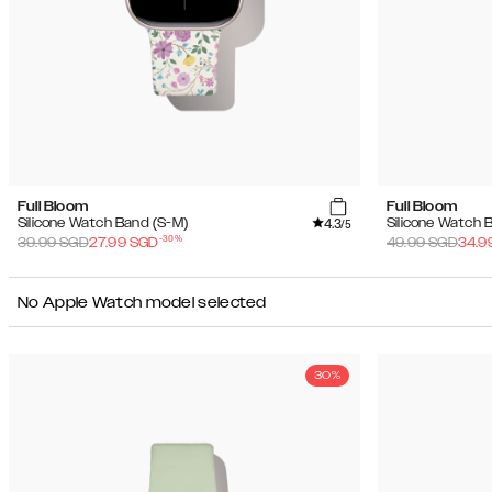
Full Bloom
Full Bloom
4.3
Silicone Watch Band (S-M)
Silicone Watch 
/5
-
30
%
39.99
SGD
27.99
SGD
49.99
SGD
34.9
No Apple Watch model selected
30%