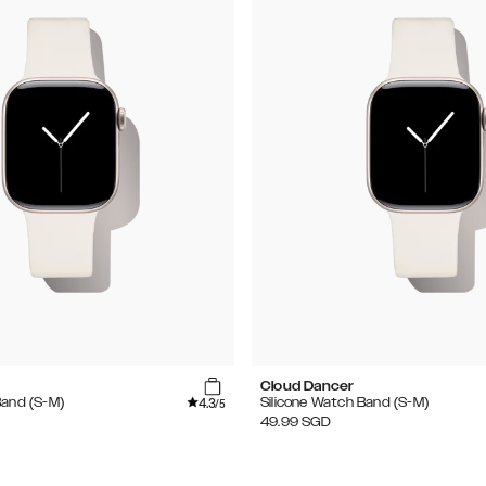
Cloud Dancer
4.3
Band (S-M)
Silicone Watch Band (S-M)
/5
49.99
SGD