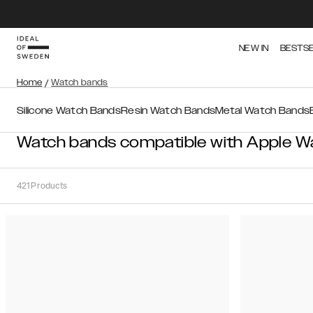
NEW IN
BESTS
Home
/
Watch bands
Silicone Watch Bands
Resin Watch Bands
Metal Watch Bands
Watch bands compatible with Apple W
421
Products
Sort
Sort by:
Recommended