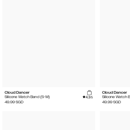
Cloud Dancer
Cloud Dancer
4.3
Silicone Watch Band (S-M)
Silicone Watch 
/5
49.99
SGD
49.99
SGD