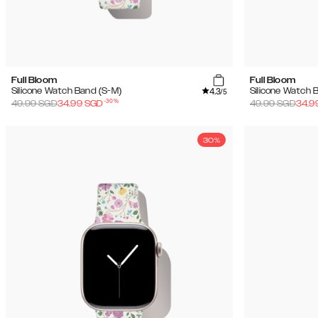
Full Bloom
Full Bloom
4.3
Silicone Watch Band (S-M)
Silicone Watch 
/5
-
30
%
49.99
SGD
34.99
SGD
49.99
SGD
34.9
30%