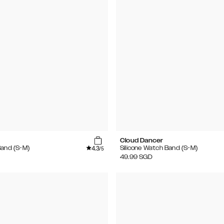
Cloud Dancer
4.3
Band (S-M)
Silicone Watch Band (S-M)
/5
49.99
SGD