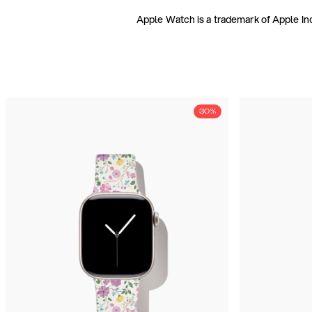
Apple Watch is a trademark of Apple Inc
30%