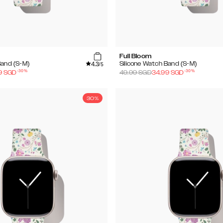
Full Bloom
4.3
Band (S-M)
Silicone Watch Band (S-M)
/5
-
30
%
-
30
%
9
SGD
49.99
SGD
34.99
SGD
30%