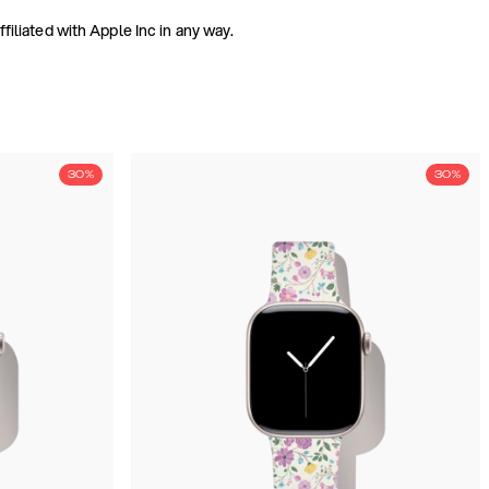
iliated with Apple Inc in any way.
30%
30%