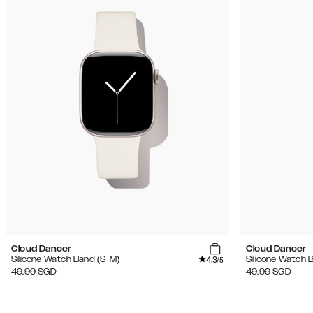
Cloud Dancer
Cloud Dancer
4.3
Silicone Watch Band (S-M)
Silicone Watch 
/5
49.99
SGD
49.99
SGD