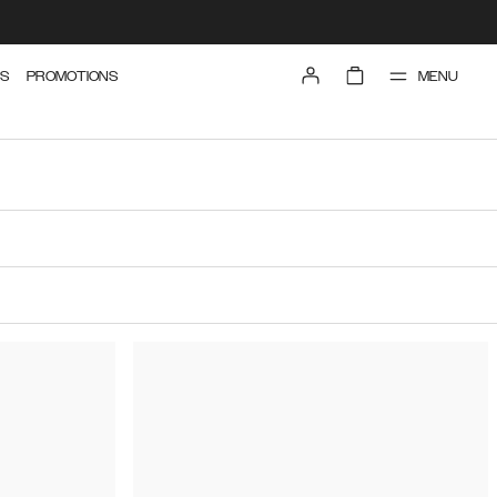
MENU
S
PROMOTIONS