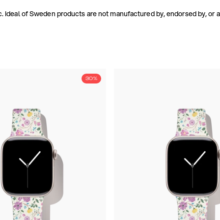
. Ideal of Sweden products are not manufactured by, endorsed by, or aff
30%