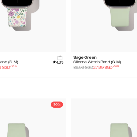
Sage Green
4.3
Band (S-M)
Silicone Watch Band (S-M)
/5
-
30
%
-
30
%
9
SGD
39.99
SGD
27.99
SGD
30%