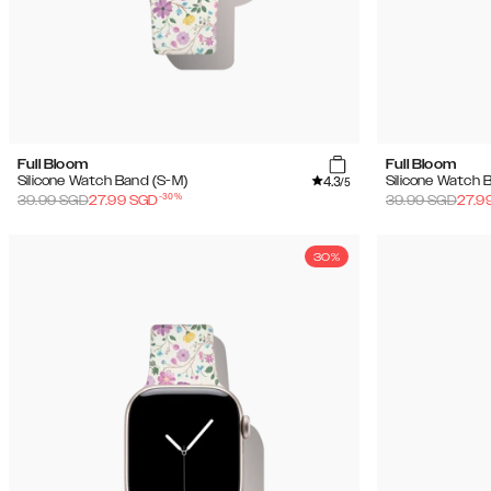
Full Bloom
Full Bloom
4.3
Silicone Watch Band (S-M)
Silicone Watch 
/5
-
30
%
39.99
SGD
27.99
SGD
39.99
SGD
27.9
30%