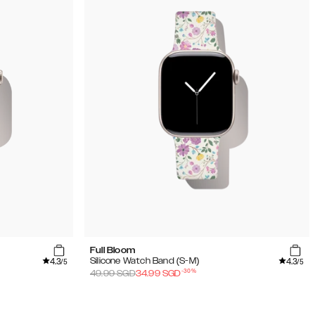
Full Bloom
4.3
4.3
Silicone Watch Band (S-M)
/5
/5
-
30
%
49.99
SGD
34.99
SGD