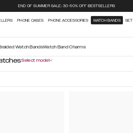
END OF SUMMER SALE: 30-50% OFF BESTSELLERS
ELLERS
PHONE CASES
PHONE ACCESSORIES
WATCH BANDS
SET
Braided Watch Bands
Watch Band Charms
atches
Select model