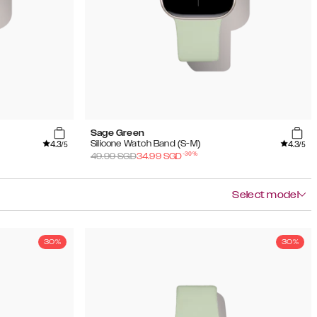
Sage Green
4.3
4.3
Silicone Watch Band (S-M)
/5
/5
-
30
%
49.99
SGD
34.99
SGD
Select model
30%
30%