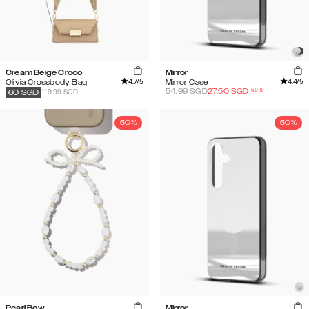
Cream Beige Croco
Mirror
4.7
/5
4.4
/5
Olivia Crossbody Bag
Mirror Case
-
50
%
54.99
SGD
27.50
SGD
119.99 SGD
60
SGD
50%
50%
Pearl Bow
Mirror