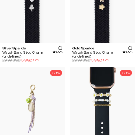
Silver Sparkle
Gold Sparkle
4.5
/5
4.5
/5
Watch Band Stud Charm
Watch Band Stud Charm
(undefined)
(undefined)
-
50
%
-
50
%
29.99
SGD
15
SGD
29.99
SGD
15
SGD
50%
50%