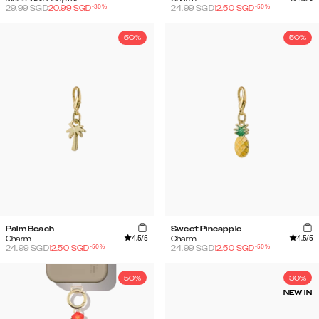
-
30
%
-
50
%
29.99
SGD
20.99
SGD
24.99
SGD
12.50
SGD
50%
50%
Palm Beach
Sweet Pineapple
4.5
/5
4.5
/5
Charm
Charm
-
50
%
-
50
%
24.99
SGD
12.50
SGD
24.99
SGD
12.50
SGD
50%
30%
NEW IN