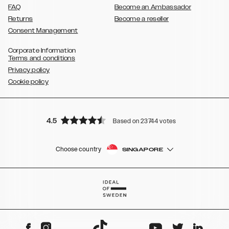
FAQ
Become an Ambassador
Returns
Become a reseller
Consent Management
Corporate Information
Terms and conditions
Privacy policy
Cookie policy
4.5
Based on 23744 votes
Choose country
SINGAPORE