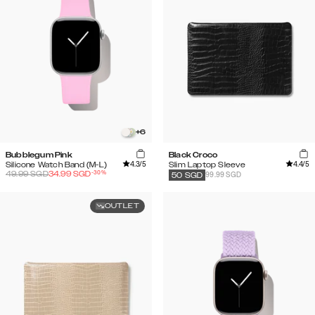
+
6
Bubblegum Pink
Black Croco
4.3
/5
4.4
/5
Silicone Watch Band (M-L)
Slim Laptop Sleeve
-
30
%
49.99
SGD
34.99
SGD
99.99 SGD
50
SGD
OUTLET