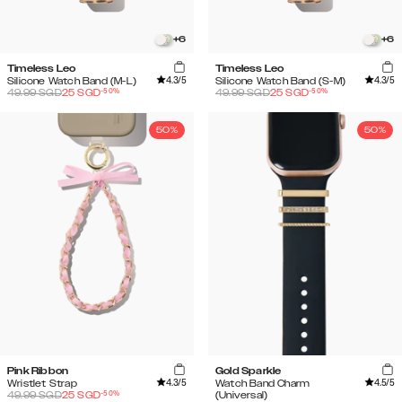
+
6
+
6
Timeless Leo
Timeless Leo
4.3
/5
4.3
/5
Silicone Watch Band (M-L)
Silicone Watch Band (S-M)
-
50
%
-
50
%
49.99
SGD
25
SGD
49.99
SGD
25
SGD
50%
50%
Pink Ribbon
Gold Sparkle
4.3
/5
4.5
/5
Wristlet Strap
Watch Band Charm
-
50
%
49.99
SGD
25
SGD
(Universal)