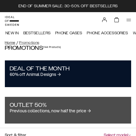
END OF SUMMER SALE: 30-50% OFF BESTSELLERS
NEW IN
BESTSELLERS
PHONE CASES
PHONE ACCESSORIES
W
/
Home
Promotions
PROMOTIONS
(144
Products
)
DEAL OF THE MONTH
60% off Animal Designs →
OUTLET 50%
Previous collections, now half the price →
Sort & filter
Select model