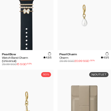
Pearl Bow
Pearl Charm
4.5
/5
4.5
/5
Watch Band Charm
Charm
-
30
%
(Universal)
29.99
SGD
20.99
SGD
-
50
%
29.99
SGD
15
SGD
50%
OUTLET