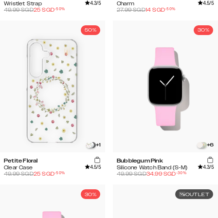
4.3
/5
4.5
/5
Wristlet Strap
Charm
-
50
%
-
50
%
49.99
SGD
25
SGD
27.99
SGD
14
SGD
50%
30%
+
1
+
6
Petite Floral
Bubblegum Pink
4.5
/5
4.3
/5
Clear Case
Silicone Watch Band (S-M)
-
50
%
-
30
%
49.99
SGD
25
SGD
49.99
SGD
34.99
SGD
30%
OUTLET