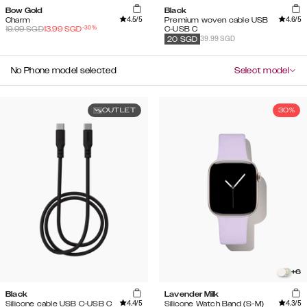
Bow Gold
Black
4.5
/5
4.6
/5
Charm
Premium woven cable USB
-
30
%
19.99
SGD
13.99
SGD
C-USB C
39.99 SGD
20
SGD
No Phone model selected
Select model
OUTLET
30%
+
6
Black
Lavender Milk
4.4
/5
4.3
/5
Silicone cable USB C-USB C
Silicone Watch Band (S-M)