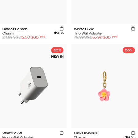
Sweet Lemon
White 65W
4.5
/5
Charm
Trio Wall Adapter
-
50
%
-
30
%
24.99
SGD
12.50
SGD
79.99
SGD
55.99
SGD
30%
50%
NEW IN
White 25W
Pink Hibiscus
4.5
/5
Mono Wall Adapter
Charm