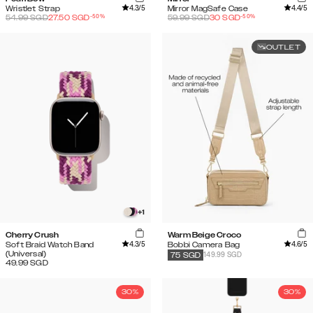
4.3
/5
4.4
/5
Wristlet Strap
Mirror MagSafe Case
-
50
%
-
50
%
54.99
SGD
27.50
SGD
59.99
SGD
30
SGD
OUTLET
+
1
Cherry Crush
Warm Beige Croco
4.3
/5
4.6
/5
Soft Braid Watch Band
Bobbi Camera Bag
(Universal)
149.99 SGD
75
SGD
49.99
SGD
30%
30%