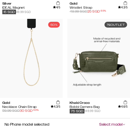
Silver
Gold
4
/5
4.3
/5
IDEAL Magnet
Wristlet Strap
-
50
%
49.99
SGD
25
SGD
49.99 SGD
15
SGD
50%
OUTLET
Gold
Khaki Croco
4.3
/5
4.6
/5
Necklace Chain Strap
Bobbi Camera Bag
-
50
%
59.99
SGD
30
SGD
149.99 SGD
75
SGD
No Phone model selected
Select model