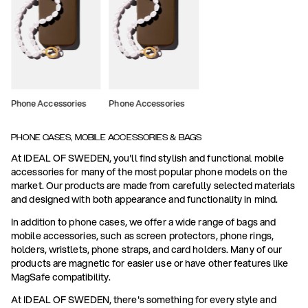
Phone Accessories
Phone Accessories
PHONE CASES, MOBILE ACCESSORIES & BAGS
At IDEAL OF SWEDEN, you'll find stylish and functional mobile
accessories for many of the most popular phone models on the
market. Our products are made from carefully selected materials
and designed with both appearance and functionality in mind.
In addition to phone cases, we offer a wide range of bags and
mobile accessories, such as screen protectors, phone rings,
holders, wristlets, phone straps, and card holders. Many of our
products are magnetic for easier use or have other features like
MagSafe compatibility.
At IDEAL OF SWEDEN, there's something for every style and