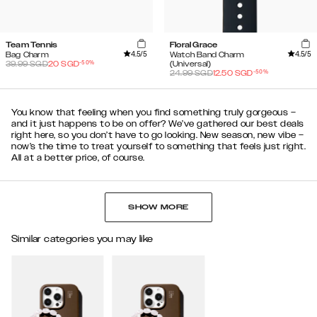
Team Tennis
Floral Grace
4.5
/5
4.5
/5
Bag Charm
Watch Band Charm
-
50
%
39.99
SGD
20
SGD
(Universal)
-
50
%
24.99
SGD
12.50
SGD
You know that feeling when you find something truly gorgeous –
and it just happens to be on offer? We’ve gathered our best deals
right here, so you don’t have to go looking. New season, new vibe –
now’s the time to treat yourself to something that feels just right.
All at a better price, of course.
SHOW MORE
Similar categories you may like