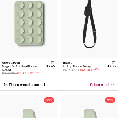
Sage Green
Black
4.2
/5
4.3
/5
Magsafe Suction Phone
Utility Phone Strap
-
30
%
Mount
59.99
SGD
41.99
SGD
-
30
%
39.99
SGD
27.99
SGD
No Phone model selected
Select model
30%
30%