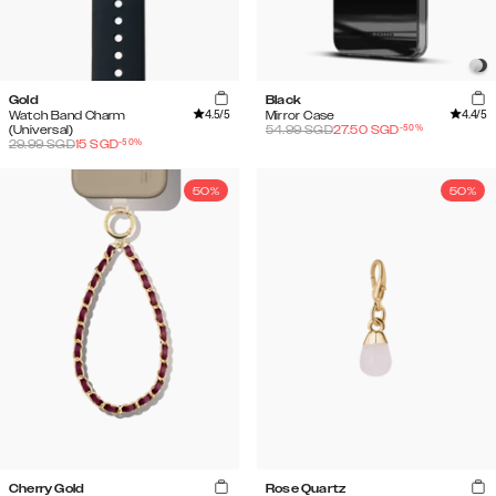
Gold
Black
4.5
/5
4.4
/5
Watch Band Charm
Mirror Case
-
50
%
(Universal)
54.99
SGD
27.50
SGD
-
50
%
29.99
SGD
15
SGD
50%
50%
Cherry Gold
Rose Quartz