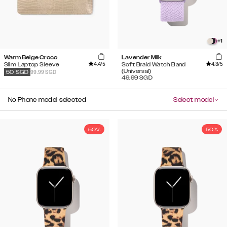
+
1
Warm Beige Croco
Lavender Milk
4.4
/5
4.3
/5
Slim Laptop Sleeve
Soft Braid Watch Band
(Universal)
99.99 SGD
50
SGD
49.99
SGD
No Phone model selected
Select model
50%
50%