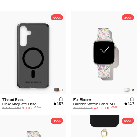
50%
30%
+
1
+
6
Tinted Black
Full Bloom
4.5
/5
4.3
/5
Clear MagSafe Case
Silicone Watch Band (M-L)
-
50
%
-
30
%
59.99
SGD
30
SGD
49.99
SGD
34.99
SGD
30%
50%