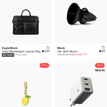
Eagle Black
Black
4.5
/5
4
/5
Unity Messenger Laptop Bag
Car Vent Mount
-
50
%
49.99
SGD
25
SGD
219.99 SGD
110
SGD
50%
30%
NEW IN