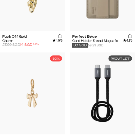
Fuck Off Gold
Perfect Beige
4.5
/5
4.1
/5
Charm
Card Holder Stand Magsafe
-
50
%
27.99
SGD
14
SGD
59.99 SGD
30
SGD
30%
OUTLET