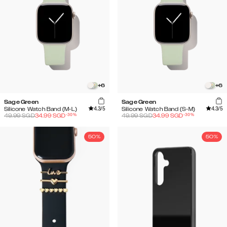
+
6
+
6
Sage Green
Sage Green
4.3
/5
4.3
/5
Silicone Watch Band (M-L)
Silicone Watch Band (S-M)
-
30
%
-
30
%
49.99
SGD
34.99
SGD
49.99
SGD
34.99
SGD
50%
50%