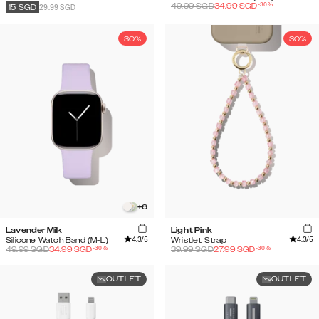
-
30
%
49.99
SGD
34.99
SGD
29.99 SGD
15
SGD
30%
30%
+
6
Lavender Milk
Light Pink
4.3
/5
4.3
/5
Silicone Watch Band (M-L)
Wristlet Strap
-
30
%
-
30
%
49.99
SGD
34.99
SGD
39.99
SGD
27.99
SGD
OUTLET
OUTLET