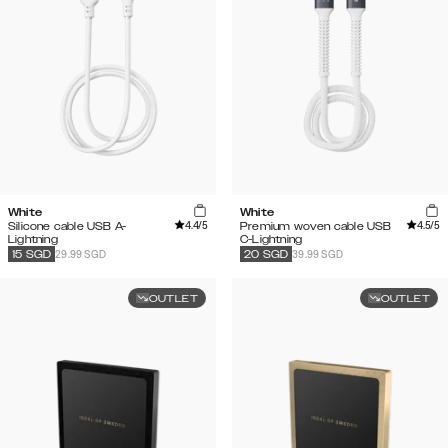
White
White
4.4
/5
4.5
/5
Silicone cable USB A-
Premium woven cable USB
Lightning
C-Lightning
29.99 SGD
39.99 SGD
15
SGD
20
SGD
OUTLET
OUTLET