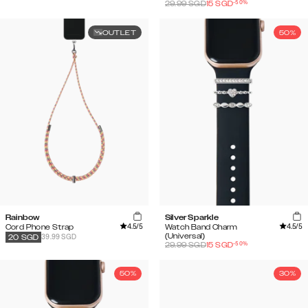
-
50
%
29.99
SGD
15
SGD
OUTLET
50%
Rainbow
Silver Sparkle
4.5
/5
4.5
/5
Cord Phone Strap
Watch Band Charm
(Universal)
39.99 SGD
20
SGD
-
50
%
29.99
SGD
15
SGD
50%
30%