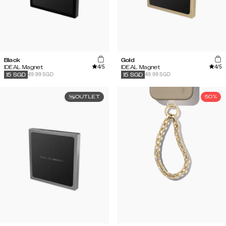
Black
Gold
4
/5
4
/5
IDEAL Magnet
IDEAL Magnet
49.99 SGD
49.99 SGD
15
SGD
15
SGD
OUTLET
50%