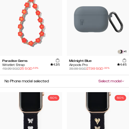
+
1
Paradise Gems
Midnight Blue
4.3
/5
4.4
/5
Wristlet Strap
Airpods Pro
-
50
%
-
30
%
49.99
SGD
25
SGD
39.99
SGD
27.99
SGD
No Phone model selected
Select model
50%
50%