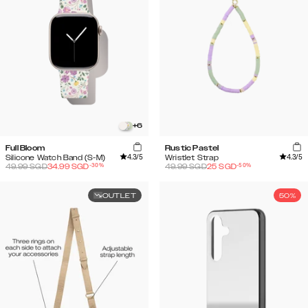
+
6
Full Bloom
Rustic Pastel
4.3
/5
4.3
/5
Silicone Watch Band (S-M)
Wristlet Strap
-
30
%
-
50
%
49.99
SGD
34.99
SGD
49.99
SGD
25
SGD
OUTLET
50%