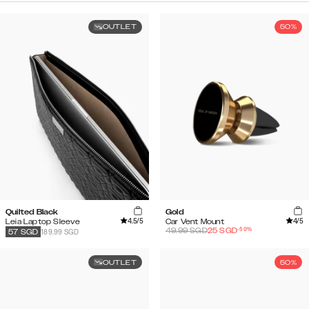
OUTLET
50%
Quilted Black
Gold
4.5
/5
4
/5
Leia Laptop Sleeve
Car Vent Mount
-
50
%
49.99
SGD
25
SGD
189.99 SGD
57
SGD
OUTLET
50%