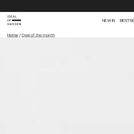
NEW IN
BESTS
Home
/
Deal of the month