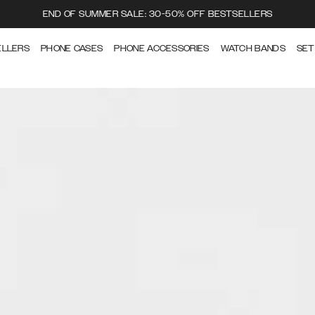
END OF SUMMER SALE: 30-50% OFF BESTSELLERS
ELLERS
PHONE CASES
PHONE ACCESSORIES
WATCH BANDS
SET