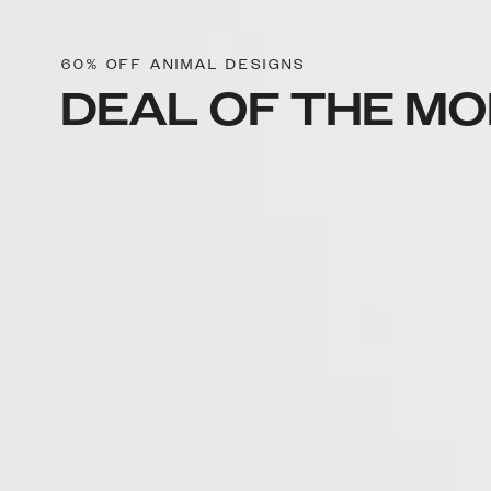
60% OFF ANIMAL DESIGNS
DEAL OF THE M