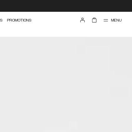
MENU
S
PROMOTIONS