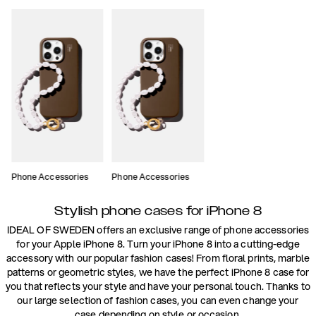
Phone Accessories
Phone Accessories
Stylish phone cases for iPhone 8
IDEAL OF SWEDEN offers an exclusive range of phone accessories
for your Apple iPhone 8. Turn your iPhone 8 into a cutting-edge
accessory with our popular fashion cases! From floral prints, marble
patterns or geometric styles, we have the perfect iPhone 8 case for
you that reflects your style and have your personal touch. Thanks to
our large selection of fashion cases, you can even change your
case depending on style or occasion.