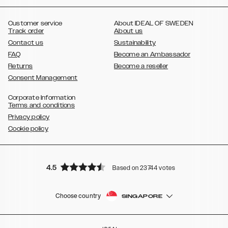
,
,
,
,
,
,
Ultra
Galaxy S10
Galaxy S10+
Galaxy S10e
Galaxy S9
Galaxy S9+
,
Galaxy S8
Galaxy S8+
Customer service
About IDEAL OF SWEDEN
Track order
About us
Contact us
Sustainability
FAQ
Become an Ambassador
Returns
Become a reseller
Consent Management
Corporate Information
Terms and conditions
Privacy policy
Cookie policy
4.5
Based on 23744 votes
Choose country
SINGAPORE