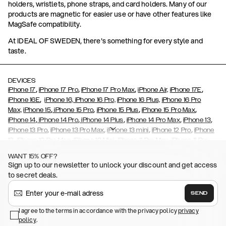
holders, wristlets, phone straps, and card holders. Many of our
products are magnetic for easier use or have other features like
MagSafe compatibility.
At IDEAL OF SWEDEN, there's something for every style and
taste.
DEVICES
,
,
,
,
iPhone 17
iPhone 17 Pro
iPhone 17 Pro Max
iPhone Air,
iPhone 17E
,
iPhone 16E
iPhone 16,
iPhone 16 Pro,
iPhone 16 Plus,
iPhone 16 Pro
,
,
,
,
Max,
iPhone 15
iPhone 15 Pro
iPhone 15 Plus
iPhone 15 Pro Max
,
,
,
,
,
iPhone 14
iPhone 14 Pro
iPhone 14 Plus
iPhone 14 Pro Max
iPhone 13
,
,
,
,
iPhone 13 Pro
iPhone 13 Pro Max
iPhone 13 mini
iPhone 12 Pro
iPhone
,
,
,
,
,
12
iPhone 12 Pro Max
iPhone 12 Mini
iPhone 11 Pro Max
iPhone 11 Pro
,
,
,
,
iPhone 11
iPhone XS
iPhone XS Max
iPhone XR
iPhone X,
iPhone SE
WANT 15% OFF?
,
,
,
,
,
,
(2020)
iPhone 8
iPhone 8 Plus
iPhone 7
iPhone 7 Plus
iPhone 6/6s
Sign up to our newsletter to unlock your discount and get access
,
,
,
,
iPhone 6/6s Plus
iPhone 5/5s/SE
Galaxy S26
Galaxy S26+
Galaxy
to secret deals.
,
S26 Ultra
Samsung Galaxy S25,
Galaxy S25+,
Galaxy S25 Ultra,
,
,
,
Galaxy S24
Galaxy S24+
Galaxy S24 Ultra,
Samsung Galaxy S23
SEND
,
,
Galaxy S23+
Galaxy S23 Ultra
Samsung Galaxy S22,
Galaxy S22
,
,
,
,
I agree to the terms in accordance with the privacy policy
privacy
Plus
Galaxy S22 Ultra
Galaxy A52/ A52s 5G
Galaxy S21
Galaxy S21
policy
,
.
,
,
,
Plus
Galaxy S21 Ultra
Galaxy S20
Galaxy S20 Plus
Galaxy S20