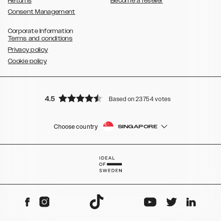
Returns
Become a reseller
Consent Management
Corporate Information
Terms and conditions
Privacy policy
Cookie policy
4.5
Based on 23754 votes
Choose country
SINGAPORE