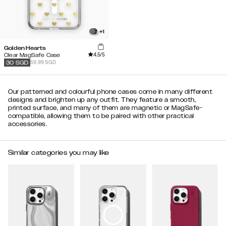
+
1
Golden Hearts
4.5
/5
Clear MagSafe Case
59.99 SGD
30
SGD
Our patterned and colourful phone cases come in many different
designs and brighten up any outfit. They feature a smooth,
printed surface, and many of them are magnetic or MagSafe-
compatible, allowing them to be paired with other practical
accessories.
Similar categories you may like