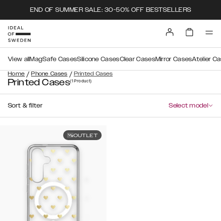
END OF SUMMER SALE: 30-50% OFF BESTSELLERS
View all
MagSafe Cases
Silicone Cases
Clear Cases
Mirror Cases
Atelier C
/
/
Home
Phone Cases
Printed Cases
Printed Cases
(1
Product
)
Sort & filter
Select model
OUTLET