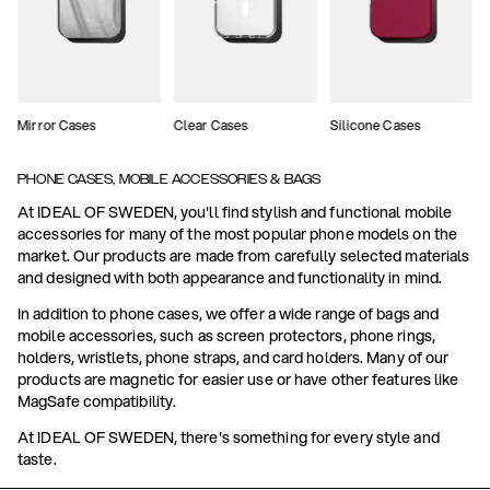
Mirror Cases
Clear Cases
Silicone Cases
PHONE CASES, MOBILE ACCESSORIES & BAGS
At IDEAL OF SWEDEN, you'll find stylish and functional mobile
accessories for many of the most popular phone models on the
market. Our products are made from carefully selected materials
and designed with both appearance and functionality in mind.
In addition to phone cases, we offer a wide range of bags and
mobile accessories, such as screen protectors, phone rings,
holders, wristlets, phone straps, and card holders. Many of our
products are magnetic for easier use or have other features like
MagSafe compatibility.
At IDEAL OF SWEDEN, there's something for every style and
taste.