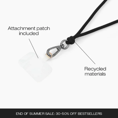
END OF SUMMER SALE: 30-50% OFF BESTSELLERS