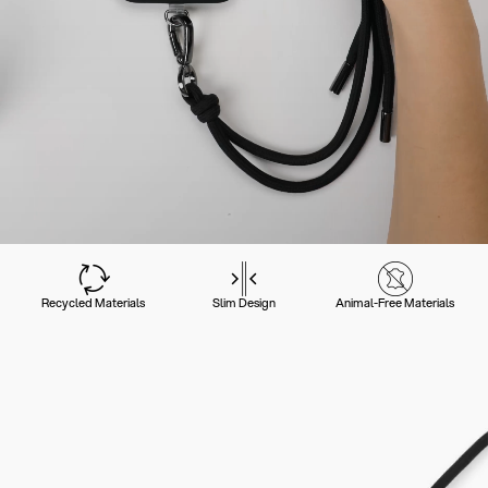
Recycled Materials
Slim Design
Animal-Free Materials