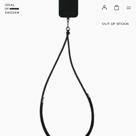
OUT OF STOCK