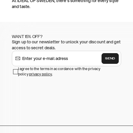
At IDEAL OF SWEDEN, there's something for every style
and taste.
WANT 15% OFF?
Sign up to our newsletter to unlock your discount and get
access to secret deals.
SEND
I agree to the terms in accordance with the privacy
policy
privacy policy
.