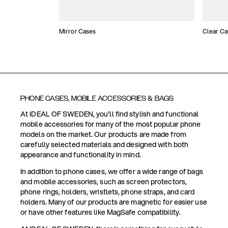
Mirror Cases
Clear Ca
PHONE CASES, MOBILE ACCESSORIES & BAGS
At IDEAL OF SWEDEN, you'll find stylish and functional
mobile accessories for many of the most popular phone
models on the market. Our products are made from
carefully selected materials and designed with both
appearance and functionality in mind.
In addition to phone cases, we offer a wide range of bags
and mobile accessories, such as screen protectors,
phone rings, holders, wristlets, phone straps, and card
holders. Many of our products are magnetic for easier use
or have other features like MagSafe compatibility.