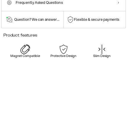
Frequently Asked Questions
Question? We can answer them!
Flexible & secure payments
Product features
Magnet Compatible
Protective Design
Slim Design