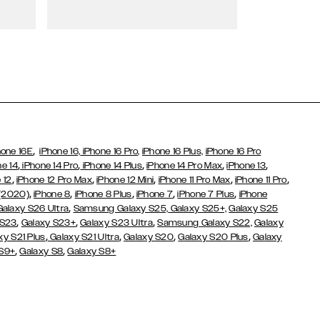
Wallet Cases
,
hone 16E
iPhone 16,
iPhone 16 Pro,
iPhone 16 Plus,
iPhone 16 Pro
,
,
,
,
,
ne 14
iPhone 14 Pro
iPhone 14 Plus
iPhone 14 Pro Max
iPhone 13
,
,
,
,
,
 12
iPhone 12 Pro Max
iPhone 12 Mini
iPhone 11 Pro Max
iPhone 11 Pro
,
,
,
,
,
 (2020)
iPhone 8
iPhone 8 Plus
iPhone 7
iPhone 7 Plus
iPhone
,
Galaxy S26 Ultra
Samsung Galaxy S25,
Galaxy S25+,
Galaxy S25
,
,
,
 S23
Galaxy S23+
Galaxy S23 Ultra
Samsung Galaxy S22,
Galaxy
,
,
,
,
xy S21 Plus
Galaxy S21 Ultra
Galaxy S20
Galaxy S20 Plus
Galaxy
,
,
 S9+
Galaxy S8
Galaxy S8+