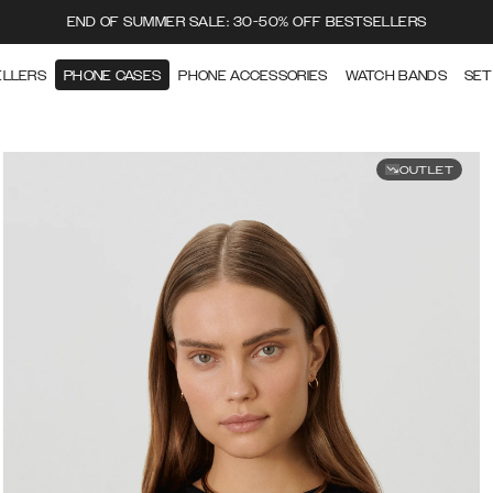
END OF SUMMER SALE: 30-50% OFF BESTSELLERS
ELLERS
PHONE CASES
PHONE ACCESSORIES
WATCH BANDS
SET
OUTLET