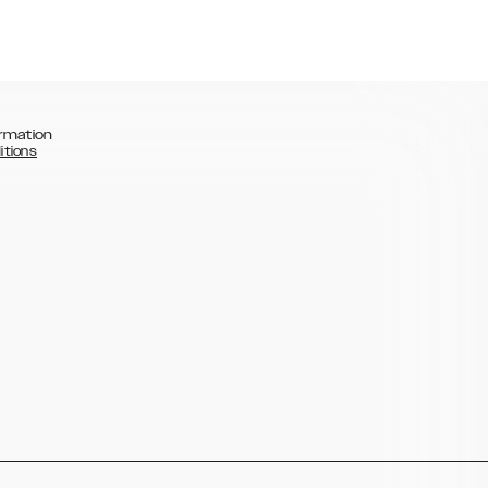
rmation
itions