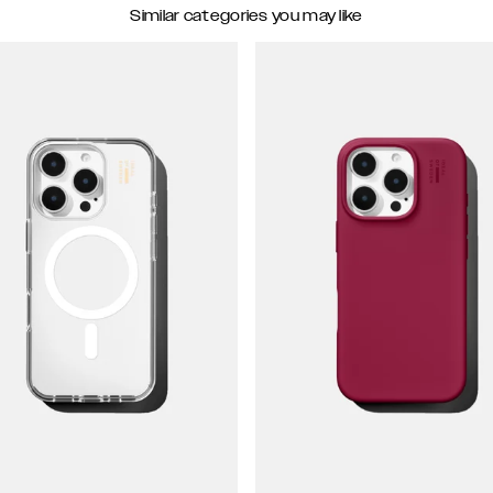
Similar categories you may like