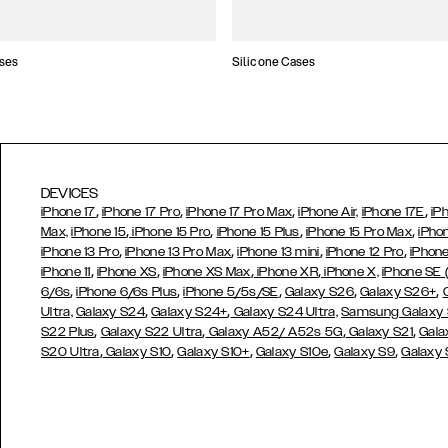
ses
Silicone Cases
DEVICES
,
,
,
,
iPhone 17
iPhone 17 Pro
iPhone 17 Pro Max
iPhone Air,
iPhone 17E
iP
,
,
,
,
Max,
iPhone 15
iPhone 15 Pro
iPhone 15 Plus
iPhone 15 Pro Max
iPho
,
,
,
,
iPhone 13 Pro
iPhone 13 Pro Max
iPhone 13 mini
iPhone 12 Pro
iPhone
,
,
,
,
iPhone 11
iPhone XS
iPhone XS Max
iPhone XR
iPhone X,
iPhone SE
,
,
,
,
,
6/6s
iPhone 6/6s Plus
iPhone 5/5s/SE
Galaxy S26
Galaxy S26+
,
,
Ultra,
Galaxy S24
Galaxy S24+
Galaxy S24 Ultra,
Samsung Galaxy
,
,
,
,
S22 Plus
Galaxy S22 Ultra
Galaxy A52/ A52s 5G
Galaxy S21
Gala
,
,
,
,
,
S20 Ultra
Galaxy S10
Galaxy S10+
Galaxy S10e
Galaxy S9
Galaxy