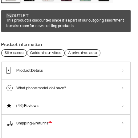
OUTLET
This product is discounted since it's a part of our outgoing assortment
to make room for new exciting products
Product information
Slim cases
Golden hour vibes
A print that lasts
Product Details
What phone model do I have?
(4.6)
Reviews
Shipping & returns