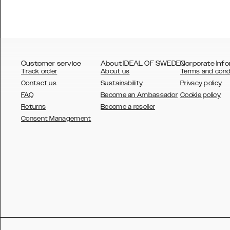
Customer service
About IDEAL OF SWEDEN
Corporate Info
Track order
About us
Terms and cond
Contact us
Sustainability
Privacy policy
FAQ
Become an Ambassador
Cookie policy
Returns
Become a reseller
AUSTRALIA
Consent Management
AUSTRIA
BELGIUM
CANADA
DANSK
DEUTSCH