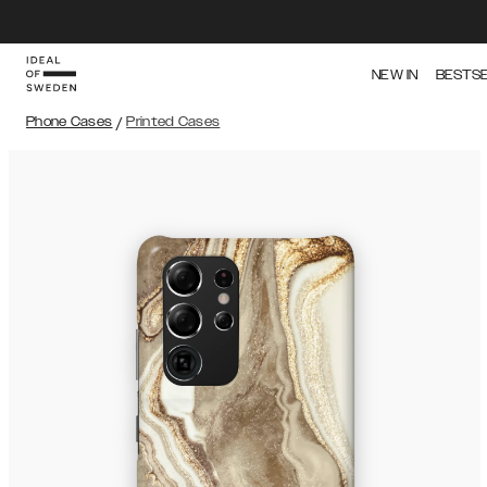
NEW IN
BESTS
Phone Cases
/
Printed Cases