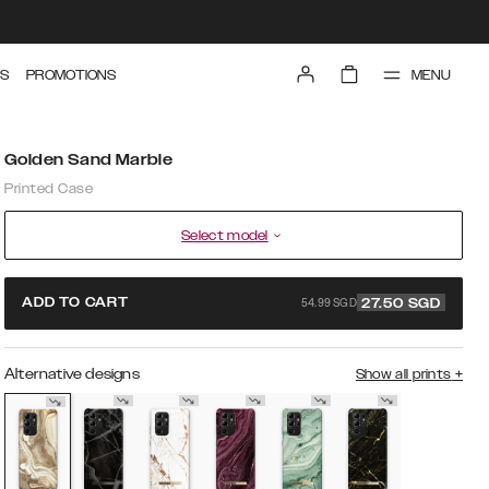
MENU
S
PROMOTIONS
Golden Sand Marble
Printed Case
Select model
54.99 SGD
ADD TO CART
27.50
SGD
Alternative designs
Show all prints
+