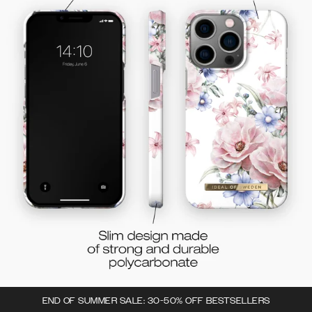
END OF SUMMER SALE: 30-50% OFF BESTSELLERS