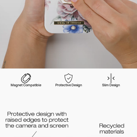
Magnet Compatible
Protective Design
Slim Design