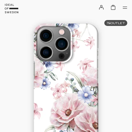
OUTLET