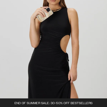
END OF SUMMER SALE: 30-50% OFF BESTSELLERS