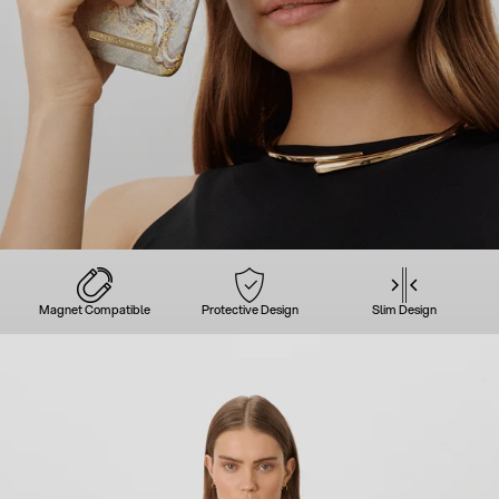
Magnet Compatible
Protective Design
Slim Design