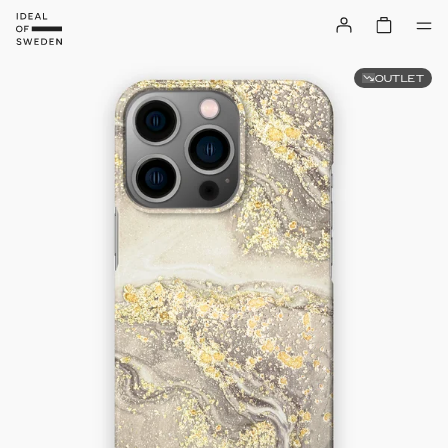
OUTLET