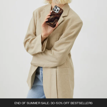
END OF SUMMER SALE: 30-50% OFF BESTSELLERS