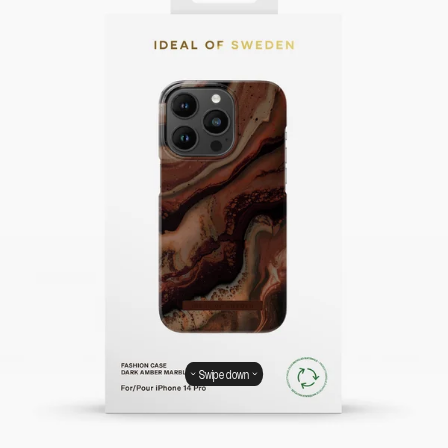
Swipe down