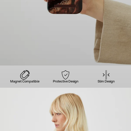
Magnet Compatible
Protective Design
Slim Design