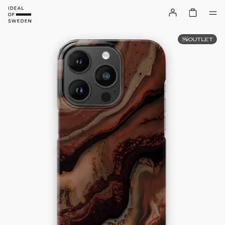
OUTLET