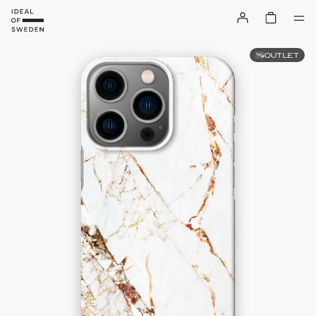
OUTLET