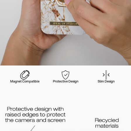
Magnet Compatible
Protective Design
Slim Design