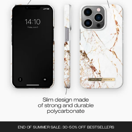
END OF SUMMER SALE: 30-50% OFF BESTSELLERS