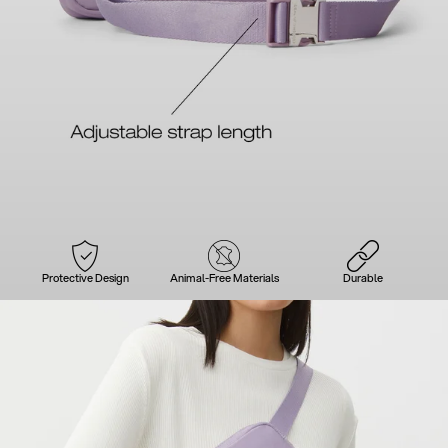
Protective Design
Animal-Free Materials
Durable