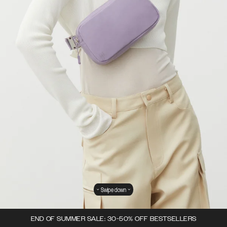
Swipe down
END OF SUMMER SALE: 30-50% OFF BESTSELLERS