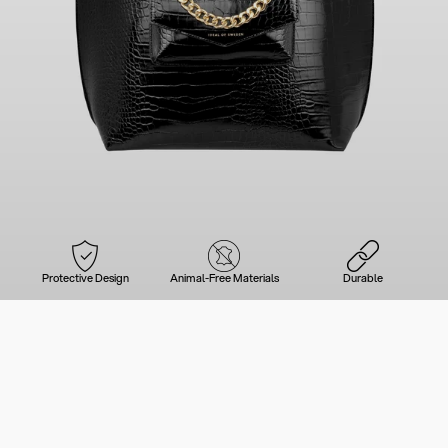
Protective Design
Animal-Free Materials
Durable