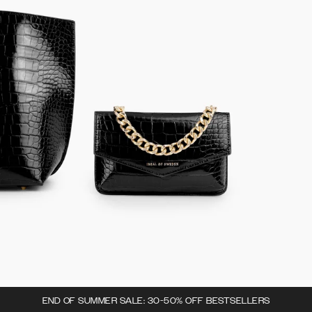
END OF SUMMER SALE: 30-50% OFF BESTSELLERS