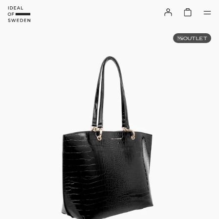
OUTLET